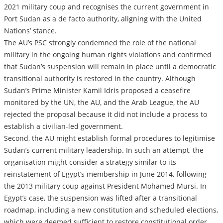
2021 military coup and recognises the current government in
Port Sudan as a de facto authority, aligning with the United
Nations’ stance.
The AU’s PSC strongly condemned the role of the national
military in the ongoing human rights violations and confirmed
that Sudan’s suspension will remain in place until a democratic
transitional authority is restored in the country. Although
Sudan’s Prime Minister Kamil Idris proposed a ceasefire
monitored by the UN, the AU, and the Arab League, the AU
rejected the proposal because it did not include a process to
establish a civilian-led government.
Second, the AU might establish formal procedures to legitimise
Sudan’s current military leadership. In such an attempt, the
organisation might consider a strategy similar to its
reinstatement of Egypt’s membership in June 2014, following
the 2013 military coup against President Mohamed Mursi. In
Egypt’s case, the suspension was lifted after a transitional
roadmap, including a new constitution and scheduled elections,
which were deemed sufficient to restore constitutional order.