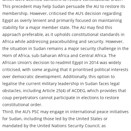
This precedent may help Sudan persuade the AU to restore its
membership. However, criticised the AU’s decision regarding
Egypt as overly lenient and primarily focused on maintaining
stability for a major member state. The AU may find this
approach preferable, as it upholds constitutional standards in
Africa while addressing peacebuilding and security. However,
the situation in Sudan remains a major security challenge in the
Horn of Africa, sub-Saharan Africa and Central Africa. The
African Union’s decision to readmit Egypt in 2014 was widely
criticised, with some arguing that it prioritised political interests
over democratic development. Additionally, this option to
legalise the current military leadership in Sudan faces legal
obstacles, including Article 25(4) of ACDEG, which provides that
coup perpetrators cannot participate in elections to restore
constitutional order.
Third, the AU’s PSC may engage in international peace initiatives
for Sudan, including those led by the United States or
mandated by the United Nations Security Council, as