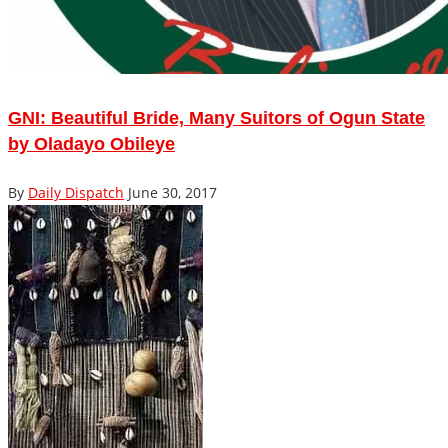
GNI: Beautiful Bride, Many Suitors of Ogun State
by Oladayo Obileye
By
Daily Dispatch
June 30, 2017