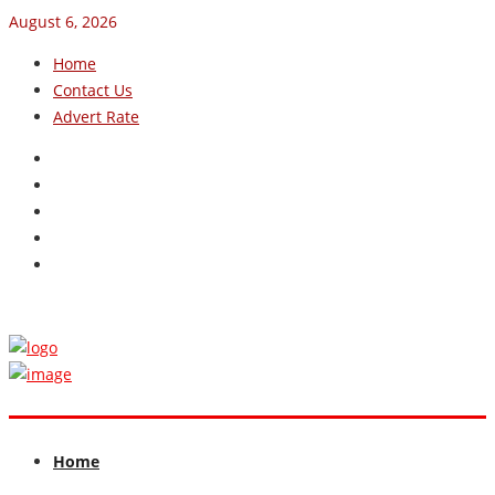
August 6, 2026
Home
Contact Us
Advert Rate
Home