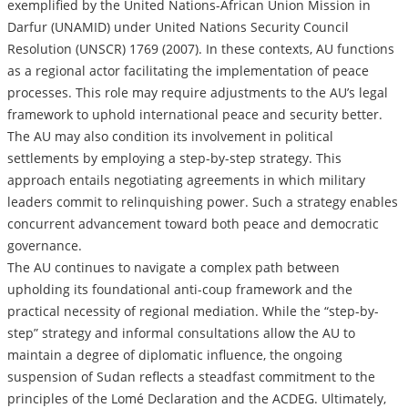
exemplified by the United Nations-African Union Mission in
Darfur (UNAMID) under United Nations Security Council
Resolution (UNSCR) 1769 (2007). In these contexts, AU functions
as a regional actor facilitating the implementation of peace
processes. This role may require adjustments to the AU’s legal
framework to uphold international peace and security better.
The AU may also condition its involvement in political
settlements by employing a step-by-step strategy. This
approach entails negotiating agreements in which military
leaders commit to relinquishing power. Such a strategy enables
concurrent advancement toward both peace and democratic
governance.
The AU continues to navigate a complex path between
upholding its foundational anti-coup framework and the
practical necessity of regional mediation. While the “step-by-
step” strategy and informal consultations allow the AU to
maintain a degree of diplomatic influence, the ongoing
suspension of Sudan reflects a steadfast commitment to the
principles of the Lomé Declaration and the ACDEG. Ultimately,