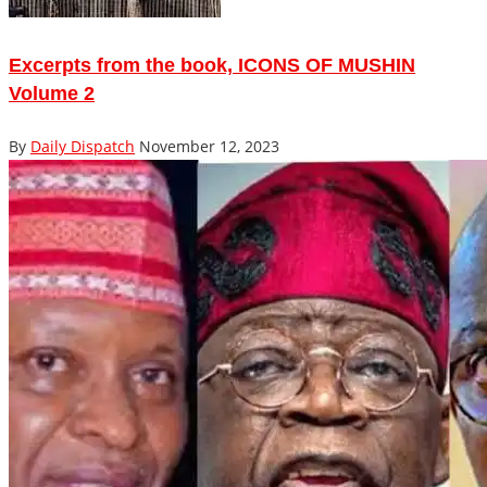
Excerpts from the book, ICONS OF MUSHIN
Volume 2
By
Daily Dispatch
November 12, 2023