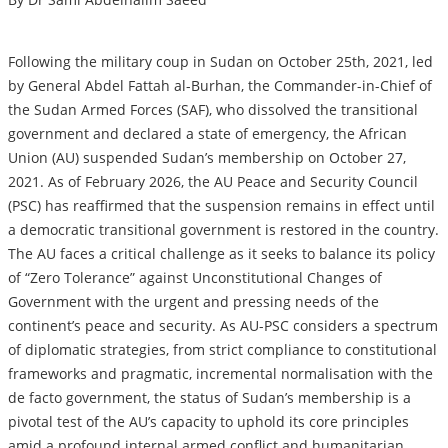
Following the military coup in Sudan on October 25th, 2021, led
by General Abdel Fattah al-Burhan, the Commander-in-Chief of
the Sudan Armed Forces (SAF), who dissolved the transitional
government and declared a state of emergency, the African
Union (AU) suspended Sudan’s membership on October 27,
2021. As of February 2026, the AU Peace and Security Council
(PSC) has reaffirmed that the suspension remains in effect until
a democratic transitional government is restored in the country.
The AU faces a critical challenge as it seeks to balance its policy
of “Zero Tolerance” against Unconstitutional Changes of
Government with the urgent and pressing needs of the
continent’s peace and security. As AU-PSC considers a spectrum
of diplomatic strategies, from strict compliance to constitutional
frameworks and pragmatic, incremental normalisation with the
de facto government, the status of Sudan’s membership is a
pivotal test of the AU’s capacity to uphold its core principles
amid a profound internal armed conflict and humanitarian