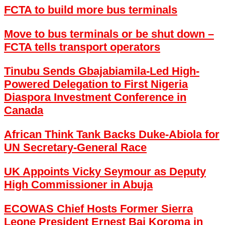
FCTA to build more bus terminals
Move to bus terminals or be shut down –
FCTA tells transport operators
Tinubu Sends Gbajabiamila-Led High-
Powered Delegation to First Nigeria
Diaspora Investment Conference in
Canada
African Think Tank Backs Duke-Abiola for
UN Secretary-General Race
UK Appoints Vicky Seymour as Deputy
High Commissioner in Abuja
ECOWAS Chief Hosts Former Sierra
Leone President Ernest Bai Koroma in