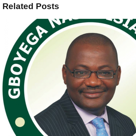
Related Posts