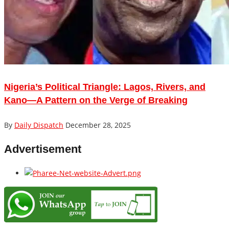
Nigeria’s Political Triangle: Lagos, Rivers, and
Kano—A Pattern on the Verge of Breaking
By
Daily Dispatch
December 28, 2025
Advertisement