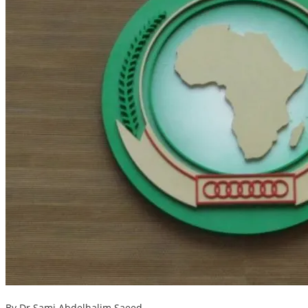
By Dr Sami Abdelhalim Saeed