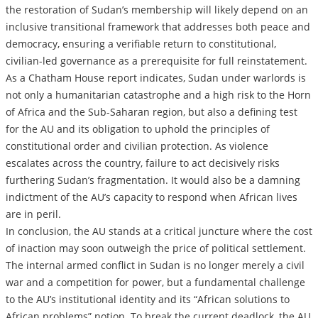
the restoration of Sudan’s membership will likely depend on an
inclusive transitional framework that addresses both peace and
democracy, ensuring a verifiable return to constitutional,
civilian-led governance as a prerequisite for full reinstatement.
As a Chatham House report indicates, Sudan under warlords is
not only a humanitarian catastrophe and a high risk to the Horn
of Africa and the Sub-Saharan region, but also a defining test
for the AU and its obligation to uphold the principles of
constitutional order and civilian protection. As violence
escalates across the country, failure to act decisively risks
furthering Sudan’s fragmentation. It would also be a damning
indictment of the AU’s capacity to respond when African lives
are in peril.
In conclusion, the AU stands at a critical juncture where the cost
of inaction may soon outweigh the price of political settlement.
The internal armed conflict in Sudan is no longer merely a civil
war and a competition for power, but a fundamental challenge
to the AU’s institutional identity and its “African solutions to
African problems” notion. To break the current deadlock, the AU