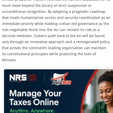
must move beyond the binary of strict suspension or
unconditional recognition. By adopting a pragmatic roadmap
that treats humanitarian access and security coordination as an
immediate priority while holding civilian-led governance as the
non-negotiable finish line, the AU can reclaim its role as a
decisive mediator. Sudan’s path back to the AU will be found
only through an innovative approach and a reinvigorated policy
that proves the continent’s leading organisation can maintain
its constitutional principles while protecting the lives of
Africans.