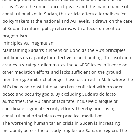
crisis. Given the importance of peace and the maintenance of
constitutionalism in Sudan, this article offers alternatives for
policymakers at the national and AU levels. It draws on the case
of Sudan to inform policy reforms, with a focus on political
pragmatism.
Principles vs. Pragmatism
Maintaining Sudan’s suspension upholds the AU’s principles
but limits its capacity for effective peacebuilding. This isolation
creates a strategic dilemma, as the AU-PSC loses influence on
other mediation efforts and lacks sufficient on-the-ground
monitoring. Similar challenges have occurred in Mali, where the
AU’s focus on constitutionalism has conflicted with broader
peace and security goals. By excluding Sudan’s de facto
authorities, the AU cannot facilitate inclusive dialogue or
coordinate regional security efforts, thereby prioritising
constitutional principles over practical mediation.
The worsening humanitarian crisis in Sudan is increasing
instability across the already fragile sub-Saharan region. The