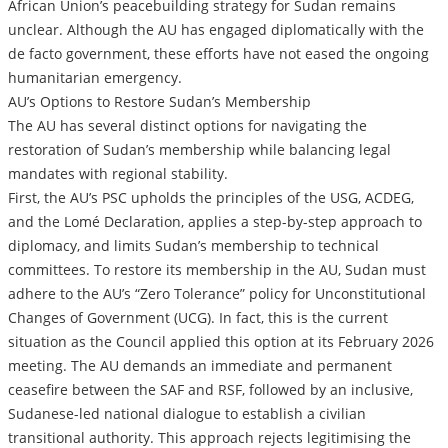
African Union’s peacebuilding strategy for Sudan remains
unclear. Although the AU has engaged diplomatically with the
de facto government, these efforts have not eased the ongoing
humanitarian emergency.
AU’s Options to Restore Sudan’s Membership
The AU has several distinct options for navigating the
restoration of Sudan’s membership while balancing legal
mandates with regional stability.
First, the AU’s PSC upholds the principles of the USG, ACDEG,
and the Lomé Declaration, applies a step-by-step approach to
diplomacy, and limits Sudan’s membership to technical
committees. To restore its membership in the AU, Sudan must
adhere to the AU’s “Zero Tolerance” policy for Unconstitutional
Changes of Government (UCG). In fact, this is the current
situation as the Council applied this option at its February 2026
meeting. The AU demands an immediate and permanent
ceasefire between the SAF and RSF, followed by an inclusive,
Sudanese-led national dialogue to establish a civilian
transitional authority. This approach rejects legitimising the