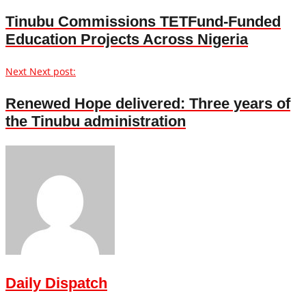
Tinubu Commissions TETFund-Funded
Education Projects Across Nigeria
Next
Next post:
Renewed Hope delivered: Three years of
the Tinubu administration
Daily Dispatch