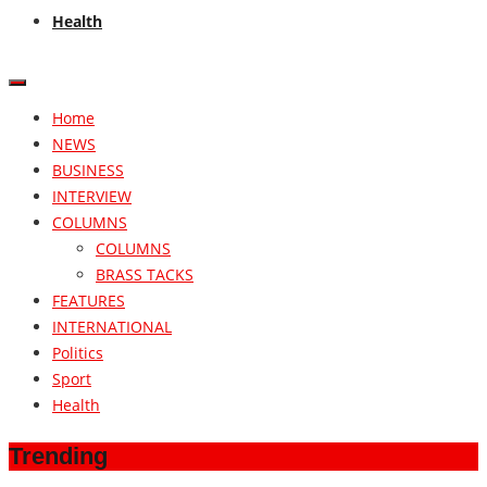
Health
Home
NEWS
BUSINESS
INTERVIEW
COLUMNS
COLUMNS
BRASS TACKS
FEATURES
INTERNATIONAL
Politics
Sport
Health
Trending