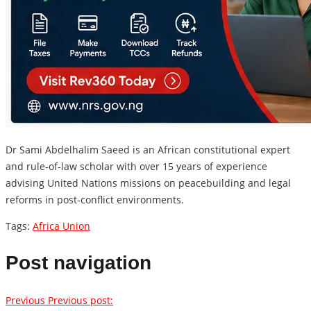
Dr Sami Abdelhalim Saeed is an African constitutional expert
and rule-of-law scholar with over 15 years of experience
advising United Nations missions on peacebuilding and legal
reforms in post-conflict environments.
Tags:
Africa Union
Post navigation
Previous
Previous post: