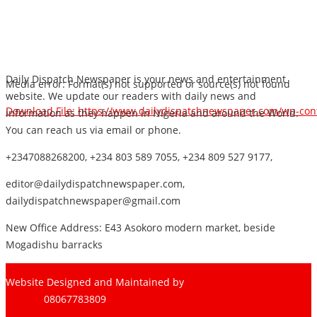
Daily Dispatch Newspaper is your news and entertainment
Media error: Format(s) not supported or source(s) not found
website. We update our readers with daily news and
Download File: https://www.dailydispatchnewspaper.com/wp-co
information as they happen in Nigeria and around the World.
You can reach us via email or phone.
+2347088268200, +234 803 589 7055, +234 809 527 9177,
00:00
editor@dailydispatchnewspaper.com,
dailydispatchnewspaper@gmail.com
New Office Address: E43 Asokoro modern market, beside
Mogadishu barracks
Website Designed and Maintained by
Pharee-Net
Limited
08067783809