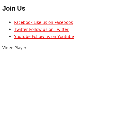
Join Us
Facebook
Like us on Facebook
Twitter
Follow us on Twitter
Youtube
Follow us on Youtube
Video Player