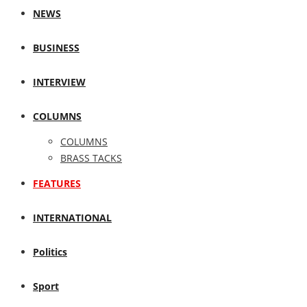
NEWS
BUSINESS
INTERVIEW
COLUMNS
COLUMNS
BRASS TACKS
FEATURES
INTERNATIONAL
Politics
Sport