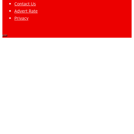
Contact Us
Advert Rate
Privacy