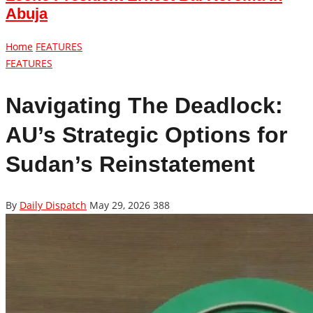
Abuja
Home
FEATURES
FEATURES
Navigating The Deadlock:
AU’s Strategic Options for
Sudan’s Reinstatement
By
Daily Dispatch
May 29, 2026
388