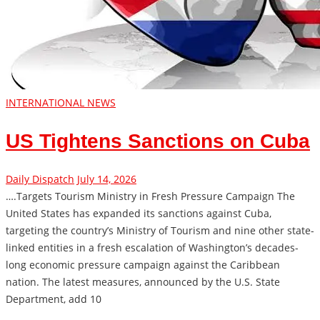
INTERNATIONAL NEWS
US Tightens Sanctions on Cuba
Daily Dispatch
July 14, 2026
….Targets Tourism Ministry in Fresh Pressure Campaign The
United States has expanded its sanctions against Cuba,
targeting the country’s Ministry of Tourism and nine other state-
linked entities in a fresh escalation of Washington’s decades-
long economic pressure campaign against the Caribbean
nation. The latest measures, announced by the U.S. State
Department, add 10