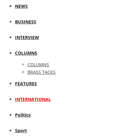
NEWS
BUSINESS
INTERVIEW
COLUMNS
COLUMNS
BRASS TACKS
FEATURES
INTERNATIONAL
Politics
Sport