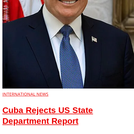
INTERNATIONAL NEWS
Cuba Rejects US State
Department Report