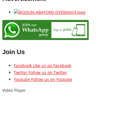
Join Us
Facebook
Like us on Facebook
Twitter
Follow us on Twitter
Youtube
Follow us on Youtube
Video Player