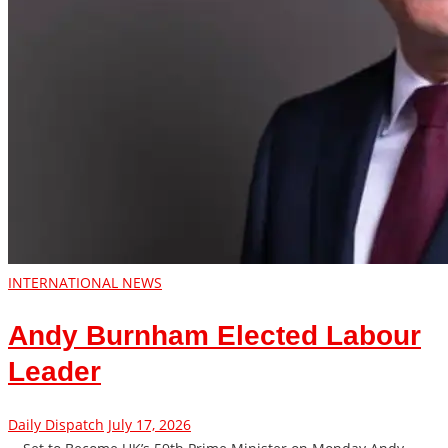
INTERNATIONAL NEWS
Andy Burnham Elected Labour
Leader
Daily Dispatch
July 17, 2026