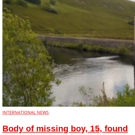
INTERNATIONAL NEWS
Body of missing boy, 15, found