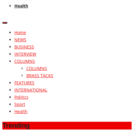
Health
Home
NEWS
BUSINESS
INTERVIEW
COLUMNS
COLUMNS
BRASS TACKS
FEATURES
INTERNATIONAL
Politics
Sport
Health
Trending