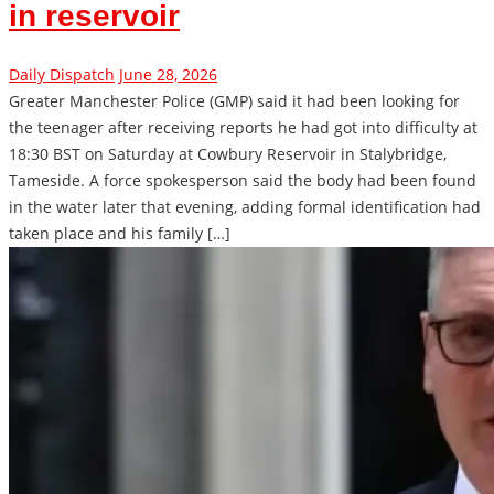
in reservoir
Daily Dispatch
June 28, 2026
Greater Manchester Police (GMP) said it had been looking for
the teenager after receiving reports he had got into difficulty at
18:30 BST on Saturday at Cowbury Reservoir in Stalybridge,
Tameside. A force spokesperson said the body had been found
in the water later that evening, adding formal identification had
taken place and his family […]