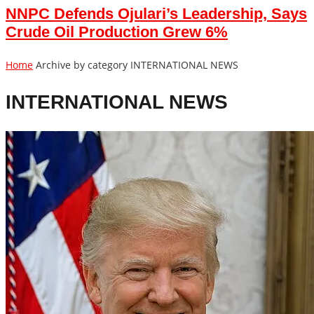
NNPC Defends Ojulari’s Leadership, Says
Crude Oil Production Grew 6%
Home
Archive by category INTERNATIONAL NEWS
INTERNATIONAL NEWS