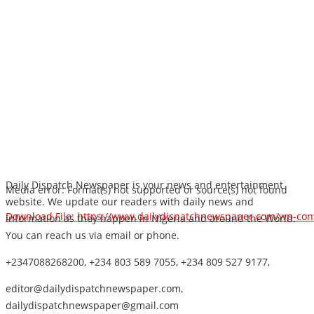
Daily Dispatch Newspaper is your news and entertainment
Media error: Format(s) not supported or source(s) not found
website. We update our readers with daily news and
Download File: https://www.dailydispatchnewspaper.com/wp-co
information as they happen in Nigeria and around the World.
You can reach us via email or phone.
+2347088268200, +234 803 589 7055, +234 809 527 9177,
00:00
editor@dailydispatchnewspaper.com,
dailydispatchnewspaper@gmail.com