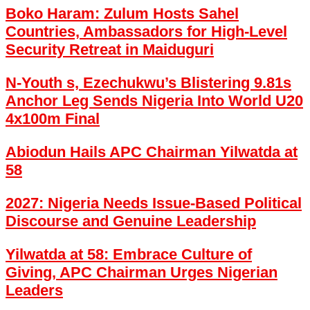
Boko Haram: Zulum Hosts Sahel
Countries, Ambassadors for High-Level
Security Retreat in Maiduguri
N-Youth s, Ezechukwu’s Blistering 9.81s
Anchor Leg Sends Nigeria Into World U20
4x100m Final
Abiodun Hails APC Chairman Yilwatda at
58
2027: Nigeria Needs Issue-Based Political
Discourse and Genuine Leadership
Yilwatda at 58: Embrace Culture of
Giving, APC Chairman Urges Nigerian
Leaders