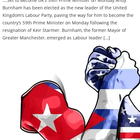
….Set to Become UK’s 59th Prime Minister on Monday Andy
Burnham has been elected as the new leader of the United
Kingdom’s Labour Party, paving the way for him to become the
country’s 59th Prime Minister on Monday following the
resignation of Keir Starmer. Burnham, the former Mayor of
Greater Manchester, emerged as Labour leader […]