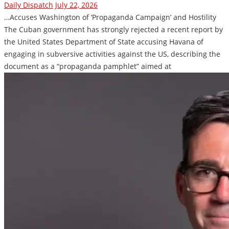
Daily Dispatch
July 22, 2026
…Accuses Washington of ‘Propaganda Campaign’ and Hostility
The Cuban government has strongly rejected a recent report by
the United States Department of State accusing Havana of
engaging in subversive activities against the US, describing the
document as a “propaganda pamphlet” aimed at