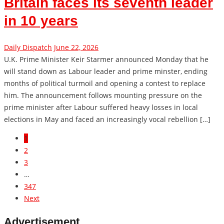
Britain faces its seventh leader
in 10 years
Daily Dispatch
June 22, 2026
U.K. Prime Minister Keir Starmer announced Monday that he
will stand down as Labour leader and prime minster, ending
months of political turmoil and opening a contest to replace
him. The announcement follows mounting pressure on the
prime minister after Labour suffered heavy losses in local
elections in May and faced an increasingly vocal rebellion […]
1
2
3
…
347
Next
Advertisement