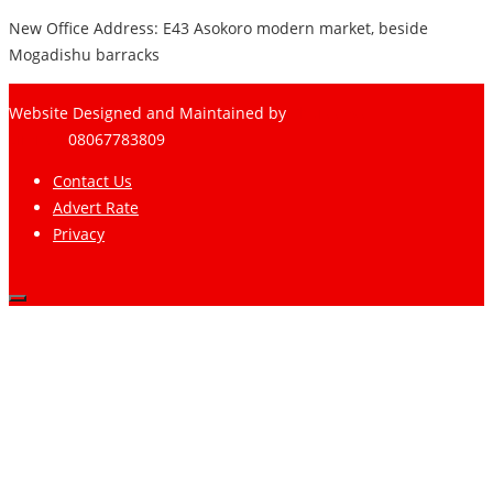
New Office Address: E43 Asokoro modern market, beside
Mogadishu barracks
Website Designed and Maintained by
Pharee-Net
Limited
08067783809
Contact Us
Advert Rate
Privacy