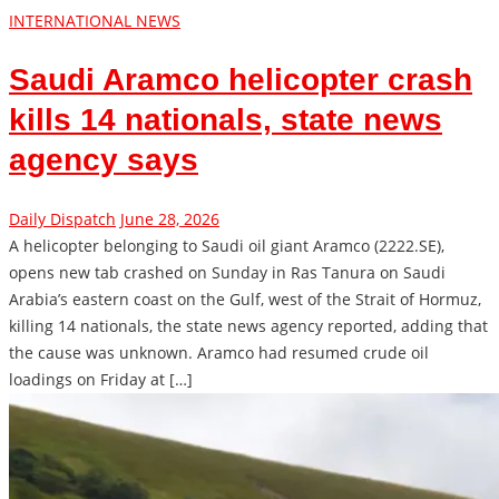
INTERNATIONAL NEWS
Saudi Aramco helicopter crash
kills 14 nationals, state news
agency says
Daily Dispatch
June 28, 2026
A helicopter belonging to Saudi ​oil giant Aramco (2222.SE),
opens new tab crashed on Sunday ‌in Ras Tanura on Saudi
Arabia’s eastern coast on the Gulf, west of the Strait of ​Hormuz,
killing 14 nationals, the state ​news agency reported, adding that
the ⁠cause was unknown. Aramco had resumed crude oil
loadings ​on Friday at […]