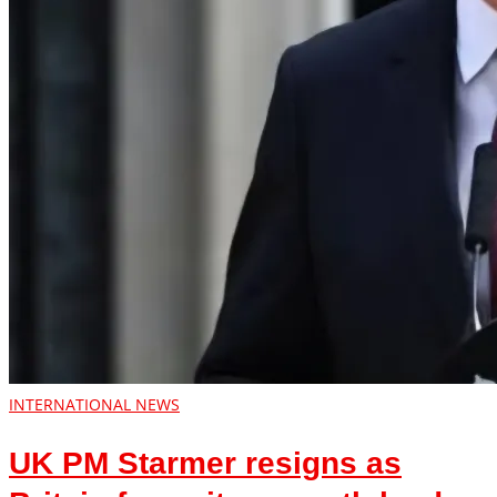
INTERNATIONAL NEWS
UK PM Starmer resigns as