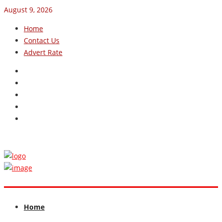
August 9, 2026
Home
Contact Us
Advert Rate
Home