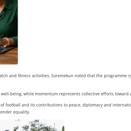
l match and fitness activities, Soremekun noted that the progra
 well-being, while momentum represents collective efforts toward
of football and its contributions to peace, diplomacy and internati
gender equality.