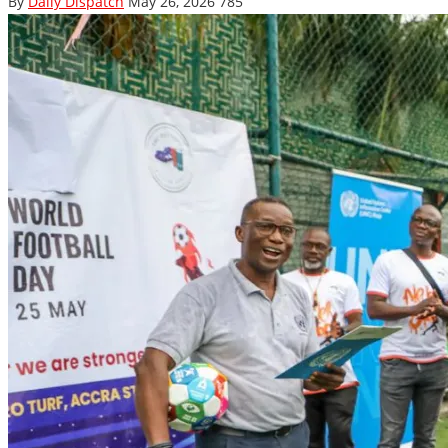
By
Daily Dispatch
May 26, 2026
785