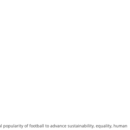
al popularity of football to advance sustainability, equality, human