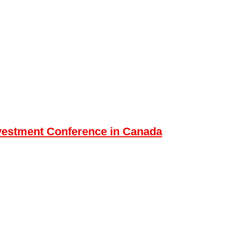
nvestment Conference in Canada