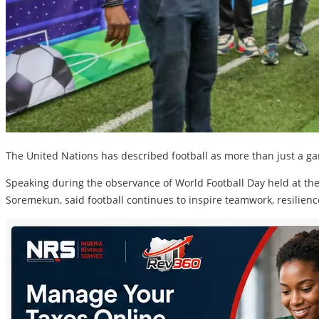
The United Nations has described football as more than just a ga
Speaking during the observance of World Football Day held at the 
Soremekun, said football continues to inspire teamwork, resilienc