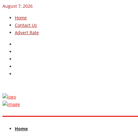
August 7, 2026
Home
Contact Us
Advert Rate
Home