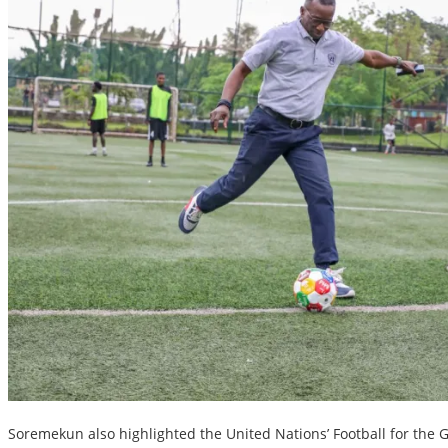
Soremekun also highlighted the United Nations’ Football for the Goa