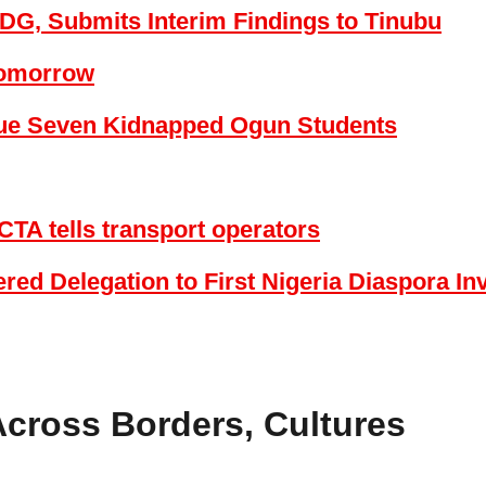
DG, Submits Interim Findings to Tinubu
Tomorrow
cue Seven Kidnapped Ogun Students
CTA tells transport operators
ed Delegation to First Nigeria Diaspora I
Across Borders, Cultures