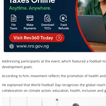
Addressing participants at the event, which featured a footbal
development goals.
According to him, movement reflects the promotion of health and
He explained that World Football Day recognises the global reach 
collaboration on climate action, education, health, inclusion and 