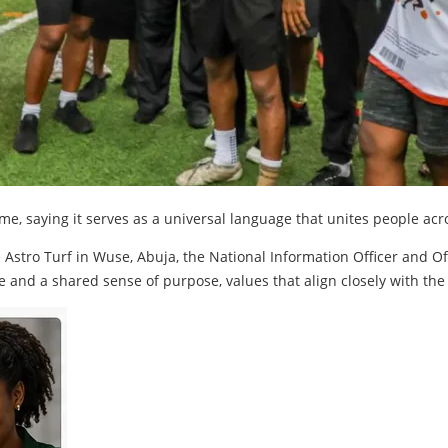
me, saying it serves as a universal language that unites people ac
Astro Turf in Wuse, Abuja, the National Information Officer and Of
e and a shared sense of purpose, values that align closely with the