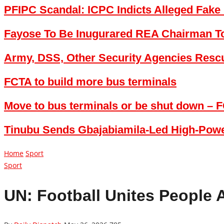
PFIPC Scandal: ICPC Indicts Alleged Fake 
Fayose To Be Inugurared REA Chairman 
Army, DSS, Other Security Agencies Res
FCTA to build more bus terminals
Move to bus terminals or be shut down – F
Tinubu Sends Gbajabiamila-Led High-Power
Home
Sport
Sport
UN: Football Unites People 