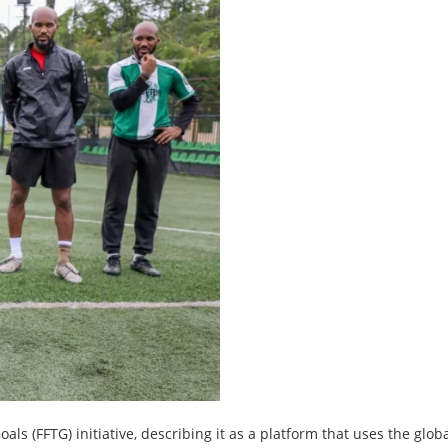
ls (FFTG) initiative, describing it as a platform that uses the glob