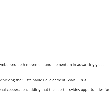
mme symbolised both movement and momentum in advancing global
 achieving the Sustainable Development Goals (SDGs).
onal cooperation, adding that the sport provides opportunities for