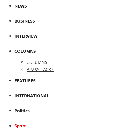
NEWS
BUSINESS
INTERVIEW
COLUMNS
COLUMNS
BRASS TACKS
FEATURES
INTERNATIONAL
Politics
Sport