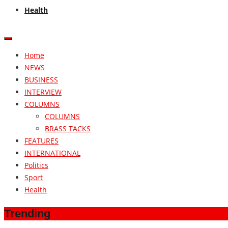
Health
Home
NEWS
BUSINESS
INTERVIEW
COLUMNS
COLUMNS
BRASS TACKS
FEATURES
INTERNATIONAL
Politics
Sport
Health
Trending