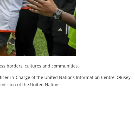
ross borders, cultures and communities.
ficer-in-Charge of the United Nations Information Centre, Oluseyi
 mission of the United Nations.