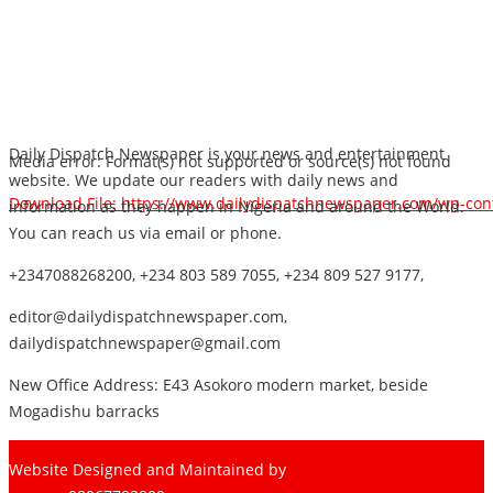
Daily Dispatch Newspaper is your news and entertainment
Media error: Format(s) not supported or source(s) not found
website. We update our readers with daily news and
Download File: https://www.dailydispatchnewspaper.com/wp-co
information as they happen in Nigeria and around the World.
You can reach us via email or phone.
+2347088268200, +234 803 589 7055, +234 809 527 9177,
00:00
editor@dailydispatchnewspaper.com,
dailydispatchnewspaper@gmail.com
New Office Address: E43 Asokoro modern market, beside
Mogadishu barracks
Website Designed and Maintained by
Pharee-Net