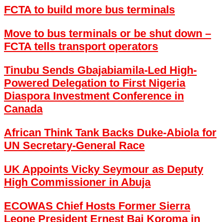
FCTA to build more bus terminals
Move to bus terminals or be shut down –
FCTA tells transport operators
Tinubu Sends Gbajabiamila-Led High-
Powered Delegation to First Nigeria
Diaspora Investment Conference in
Canada
African Think Tank Backs Duke-Abiola for
UN Secretary-General Race
UK Appoints Vicky Seymour as Deputy
High Commissioner in Abuja
ECOWAS Chief Hosts Former Sierra
Leone President Ernest Bai Koroma in