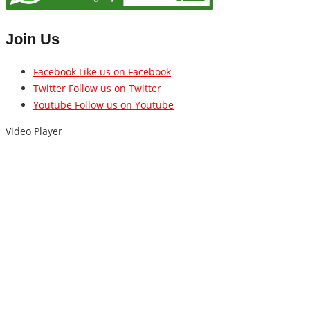
Join Us
Facebook
Like us on Facebook
Twitter
Follow us on Twitter
Youtube
Follow us on Youtube
Video Player