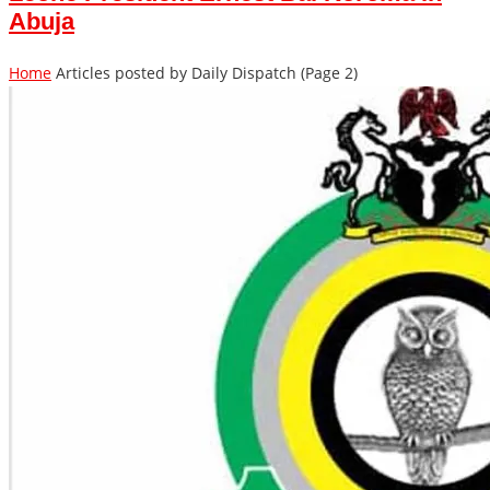
Abuja
Home
Articles posted by Daily Dispatch
(Page 2)