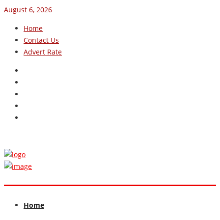
August 6, 2026
Home
Contact Us
Advert Rate
Home