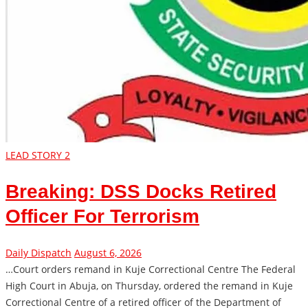
LEAD STORY 2
Breaking: DSS Docks Retired
Officer For Terrorism
Daily Dispatch
August 6, 2026
…Court orders remand in Kuje Correctional Centre The Federal
High Court in Abuja, on Thursday, ordered the remand in Kuje
Correctional Centre of a retired officer of the Department of