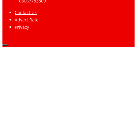
Limited
08067783809
Contact Us
Advert Rate
Privacy