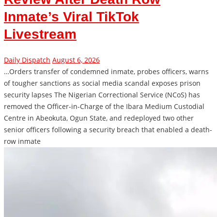
Inmate’s Viral TikTok
Livestream
Daily Dispatch
August 6, 2026
…Orders transfer of condemned inmate, probes officers, warns
of tougher sanctions as social media scandal exposes prison
security lapses The Nigerian Correctional Service (NCoS) has
removed the Officer-in-Charge of the Ibara Medium Custodial
Centre in Abeokuta, Ogun State, and redeployed two other
senior officers following a security breach that enabled a death-
row inmate