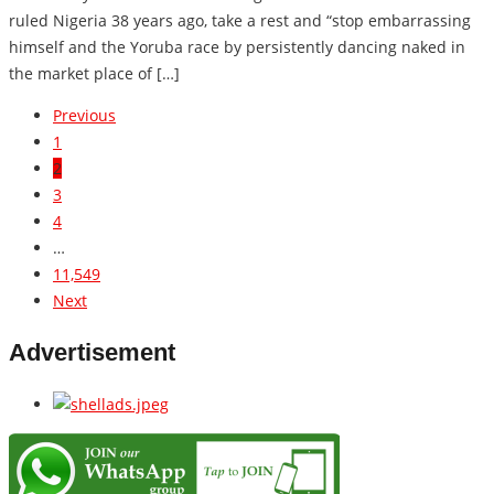
ruled Nigeria 38 years ago, take a rest and “stop embarrassing
himself and the Yoruba race by persistently dancing naked in
the market place of […]
Previous
1
2
3
4
…
11,549
Next
Advertisement