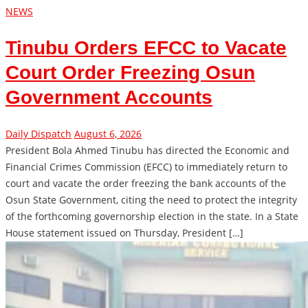
NEWS
Tinubu Orders EFCC to Vacate
Court Order Freezing Osun
Government Accounts
Daily Dispatch
August 6, 2026
President Bola Ahmed Tinubu has directed the Economic and
Financial Crimes Commission (EFCC) to immediately return to
court and vacate the order freezing the bank accounts of the
Osun State Government, citing the need to protect the integrity
of the forthcoming governorship election in the state. In a State
House statement issued on Thursday, President […]