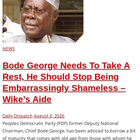
NEWS
Bode George Needs To Take A
Rest, He Should Stop Being
Embarrassingly Shameless –
Wike’s Aide
Daily Dispatch
August 6, 2026
Peoples Democratic Party (PDP) former Deputy National
Chairman, Chief Bode George, has been advised to borrow a bit
of maturity that comes with old age from those with whom he