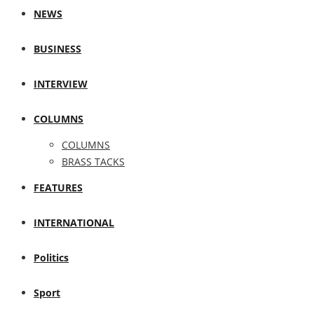
NEWS
BUSINESS
INTERVIEW
COLUMNS
COLUMNS
BRASS TACKS
FEATURES
INTERNATIONAL
Politics
Sport