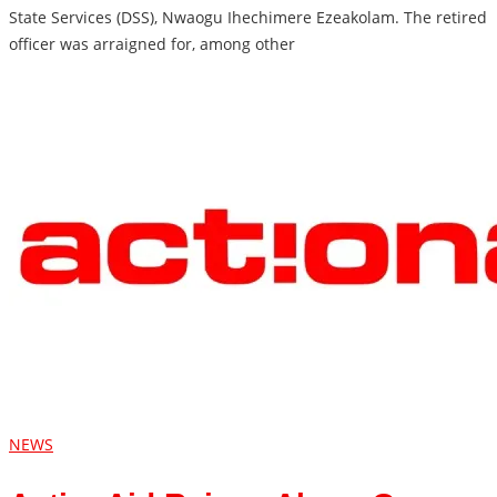
State Services (DSS), Nwaogu Ihechimere Ezeakolam. The retired
officer was arraigned for, among other
NEWS