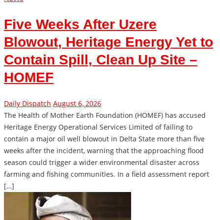
Five Weeks After Uzere
Blowout, Heritage Energy Yet to
Contain Spill, Clean Up Site –
HOMEF
Daily Dispatch
August 6, 2026
The Health of Mother Earth Foundation (HOMEF) has accused
Heritage Energy Operational Services Limited of failing to
contain a major oil well blowout in Delta State more than five
weeks after the incident, warning that the approaching flood
season could trigger a wider environmental disaster across
farming and fishing communities. In a field assessment report
[…]