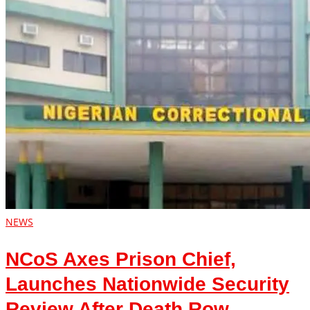
NEWS
NCoS Axes Prison Chief,
Launches Nationwide Security
Review After Death Row