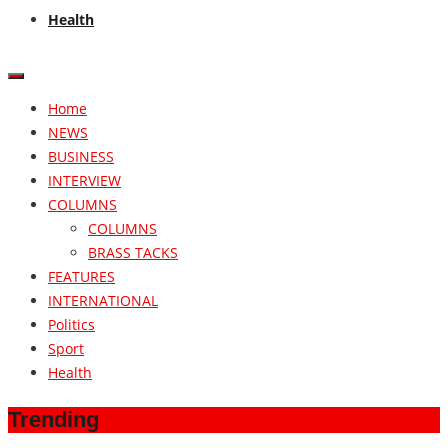
Health
Home
NEWS
BUSINESS
INTERVIEW
COLUMNS
COLUMNS
BRASS TACKS
FEATURES
INTERNATIONAL
Politics
Sport
Health
Trending