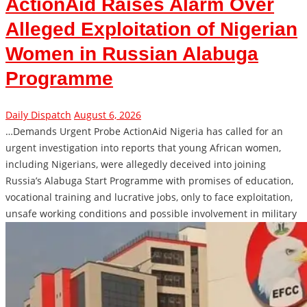
ActionAid Raises Alarm Over
Alleged Exploitation of Nigerian
Women in Russian Alabuga
Programme
Daily Dispatch
August 6, 2026
…Demands Urgent Probe ActionAid Nigeria has called for an
urgent investigation into reports that young African women,
including Nigerians, were allegedly deceived into joining
Russia’s Alabuga Start Programme with promises of education,
vocational training and lucrative jobs, only to face exploitation,
unsafe working conditions and possible involvement in military