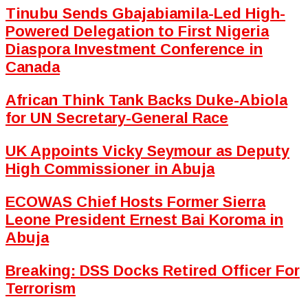
Tinubu Sends Gbajabiamila-Led High-
Powered Delegation to First Nigeria
Diaspora Investment Conference in
Canada
African Think Tank Backs Duke-Abiola
for UN Secretary-General Race
UK Appoints Vicky Seymour as Deputy
High Commissioner in Abuja
ECOWAS Chief Hosts Former Sierra
Leone President Ernest Bai Koroma in
Abuja
Breaking: DSS Docks Retired Officer For
Terrorism