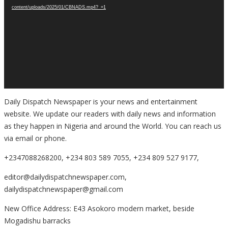
content/uploads/2025/01/CBNADS.mp4?_=1
Daily Dispatch Newspaper is your news and entertainment
website. We update our readers with daily news and information
as they happen in Nigeria and around the World. You can reach us
via email or phone.
+2347088268200, +234 803 589 7055, +234 809 527 9177,
editor@dailydispatchnewspaper.com,
dailydispatchnewspaper@gmail.com
New Office Address: E43 Asokoro modern market, beside
Mogadishu barracks