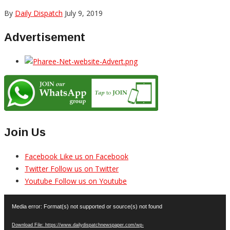
By
Daily Dispatch
July 9, 2019
Advertisement
Join Us
Facebook
Like us on Facebook
Twitter
Follow us on Twitter
Youtube
Follow us on Youtube
Video
Media error: Format(s) not supported or source(s) not found
Player
Download File: https://www.dailydispatchnewspaper.com/wp-