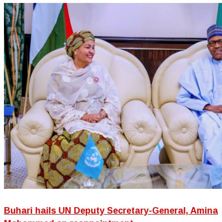
Buhari hails UN Deputy Secretary-General, Amina