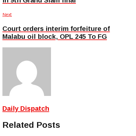
in 9th Grand Slam final
Next
Next
post:
Court orders interim forfeiture of
Malabu oil block, OPL 245 To FG
Daily Dispatch
Related Posts