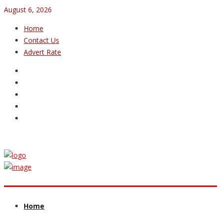
August 6, 2026
Home
Contact Us
Advert Rate
Home