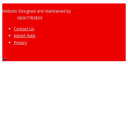
Website Designed and Maintained by
Pharee-Net
Limited
08067783809
Contact Us
Advert Rate
Privacy