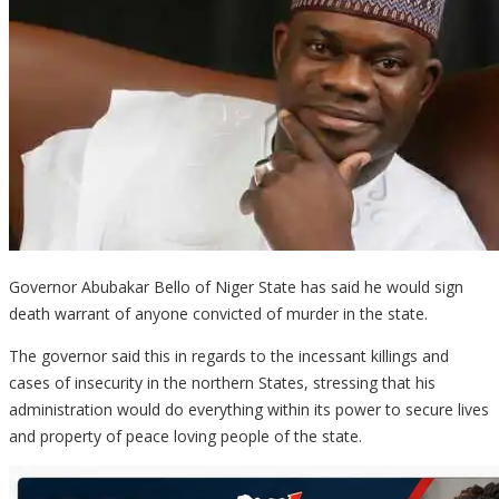
Governor Abubakar Bello of Niger State has said he would sign
death warrant of anyone convicted of murder in the state.
The governor said this in regards to the incessant killings and
cases of insecurity in the northern States, stressing that his
administration would do everything within its power to secure lives
and property of peace loving people of the state.