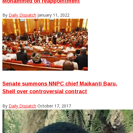
Mohammed on reappointment
By
Daily Dispatch
January 11, 2022
Senate summons NNPC chief Maikanti Baru,
Shell over controversial contract
By
Daily Dispatch
October 17, 2017