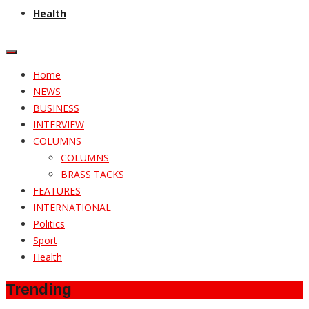
Health
Home
NEWS
BUSINESS
INTERVIEW
COLUMNS
COLUMNS
BRASS TACKS
FEATURES
INTERNATIONAL
Politics
Sport
Health
Trending