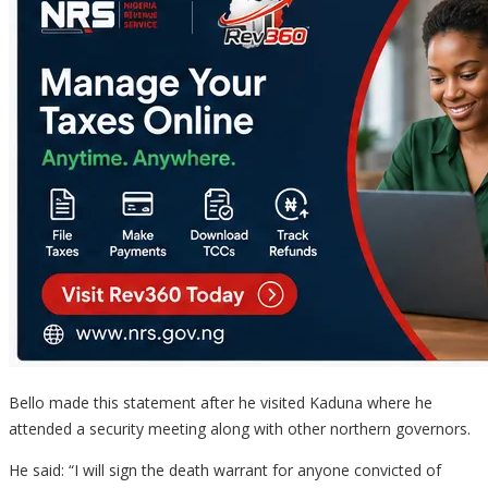
Bello made this statement after he visited Kaduna where he
attended a security meeting along with other northern governors.
He said: “I will sign the death warrant for anyone convicted of