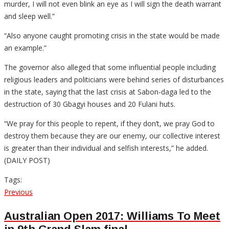
murder, I will not even blink an eye as I will sign the death warrant
and sleep well.”
“Also anyone caught promoting crisis in the state would be made
an example.”
The governor also alleged that some influential people including
religious leaders and politicians were behind series of disturbances
in the state, saying that the last crisis at Sabon-daga led to the
destruction of 30 Gbagyi houses and 20 Fulani huts.
“We pray for this people to repent, if they don’t, we pray God to
destroy them because they are our enemy, our collective interest
is greater than their individual and selfish interests,” he added.
(DAILY POST)
Tags:
Post
Previous
Previous
post:
navigation
Australian Open 2017: Williams To Meet