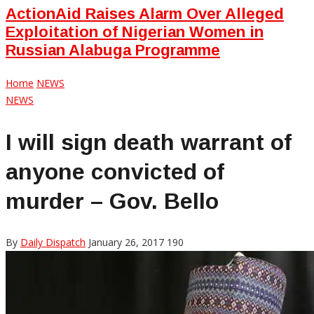
ActionAid Raises Alarm Over Alleged
Exploitation of Nigerian Women in
Russian Alabuga Programme
Home
NEWS
NEWS
I will sign death warrant of
anyone convicted of
murder – Gov. Bello
By
Daily Dispatch
January 26, 2017
190