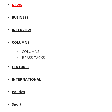
NEWS
BUSINESS
INTERVIEW
COLUMNS
COLUMNS
BRASS TACKS
FEATURES
INTERNATIONAL
Politics
Sport