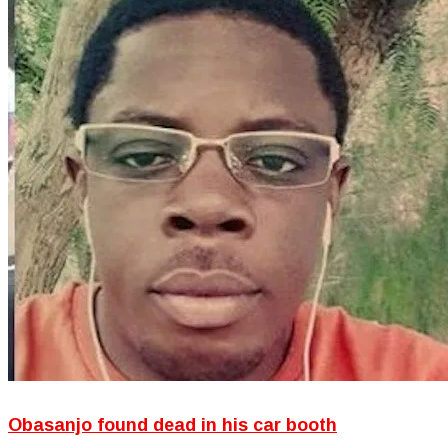
Obasanjo found dead in his car booth