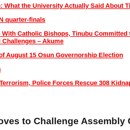
on: What the University Actually Said Abou
 quarter-finals
 With Catholic Bishops, Tinubu Committed t
l Challenges – Akume
of August 15 Osun Governorship Election
s
Terrorism, Police Forces Rescue 308 Kidnap
oves to Challenge Assembly 