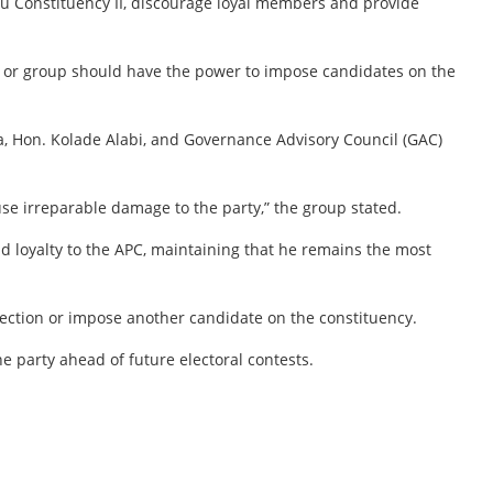
u Constituency II, discourage loyal members and provide
l or group should have the power to impose candidates on the
a, Hon. Kolade Alabi, and Governance Advisory Council (GAC)
use irreparable damage to the party,” the group stated.
nd loyalty to the APC, maintaining that he remains the most
lection or impose another candidate on the constituency.
 party ahead of future electoral contests.