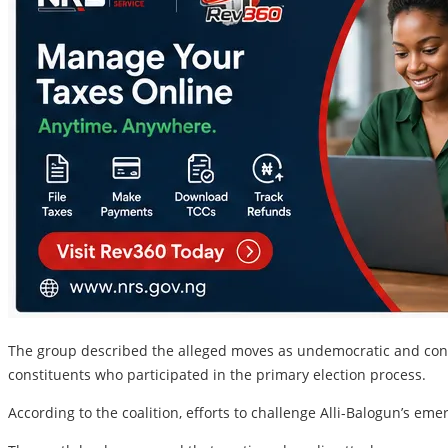
The group described the alleged moves as undemocratic and contr
constituents who participated in the primary election process.
According to the coalition, efforts to challenge Alli-Balogun’s em