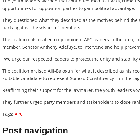
The youth leaders warned that continued media attacks, rumours 
opportunities for opposition parties to gain political advantage.
They questioned what they described as the motives behind the a
party against the wishes of members.
The coalition also called on prominent APC leaders in the area, 
member, Senator Anthony Adefuye, to intervene and help prevent f
“We urge our respected leaders to protect the unity and stability
The coalition praised Alli-Balogun for what it described as his r
suitable candidate to represent Somolu Constituency II in the La
Reaffirming their support for the lawmaker, the youth leaders vo
They further urged party members and stakeholders to close rank
Tags:
APC
Post navigation