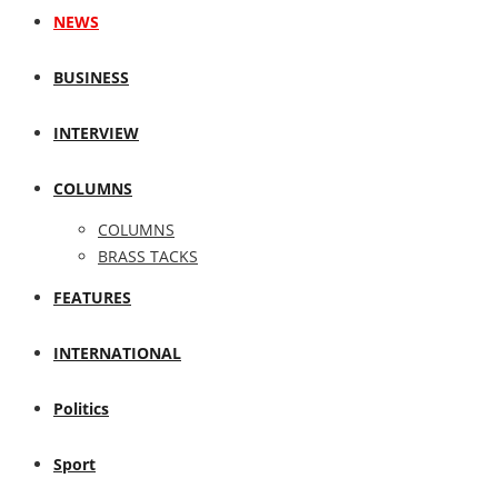
NEWS
BUSINESS
INTERVIEW
COLUMNS
COLUMNS
BRASS TACKS
FEATURES
INTERNATIONAL
Politics
Sport