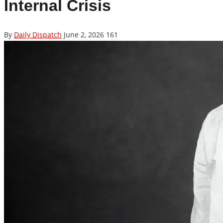
Internal Crisis
By
Daily Dispatch
June 2, 2026
161