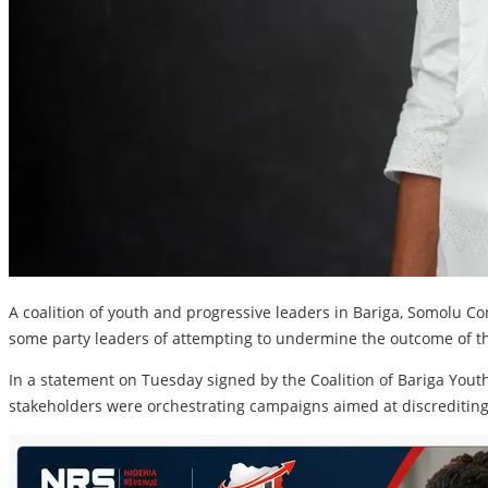
A coalition of youth and progressive leaders in Bariga, Somolu Co
some party leaders of attempting to undermine the outcome of th
In a statement on Tuesday signed by the Coalition of Bariga Yout
stakeholders were orchestrating campaigns aimed at discrediting 