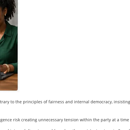
ary to the principles of fairness and internal democracy, insisti
ergence risk creating unnecessary tension within the party at a tim