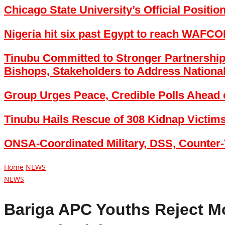
Chicago State University’s Official Positi
Nigeria hit six past Egypt to reach WAFCON
Tinubu Committed to Stronger Partnership
Bishops, Stakeholders to Address Nationa
Group Urges Peace, Credible Polls Ahead 
Tinubu Hails Rescue of 308 Kidnap Victim
ONSA-Coordinated Military, DSS, Counter-
Home
NEWS
NEWS
Bariga APC Youths Reject M