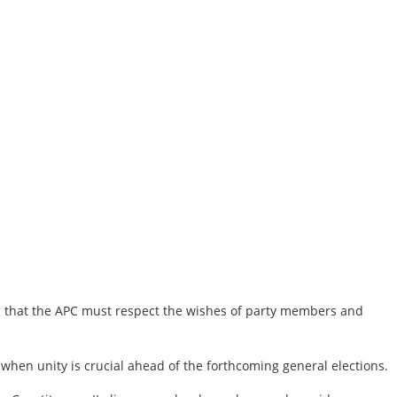
ng that the APC must respect the wishes of party members and
e when unity is crucial ahead of the forthcoming general elections.