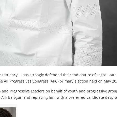
nstituency II, has strongly defended the candidature of Lagos Stat
e All Progressives Congress (APC) primary election held on May 20
h and Progressive Leaders on behalf of youth and progressive group
Alli-Balogun and replacing him with a preferred candidate despite 