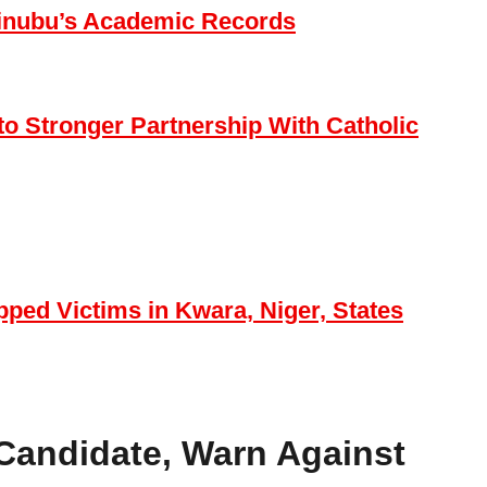
t Tinubu’s Academic Records
o Stronger Partnership With Catholic
ped Victims in Kwara, Niger, States
Candidate, Warn Against