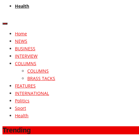
Health
Home
NEWS
BUSINESS
INTERVIEW
COLUMNS
COLUMNS
BRASS TACKS
FEATURES
INTERNATIONAL
Politics
Sport
Health
Trending