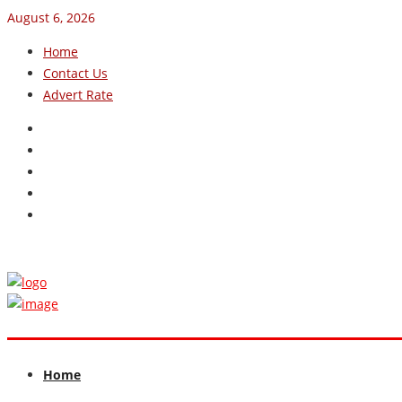
August 6, 2026
Home
Contact Us
Advert Rate
Home