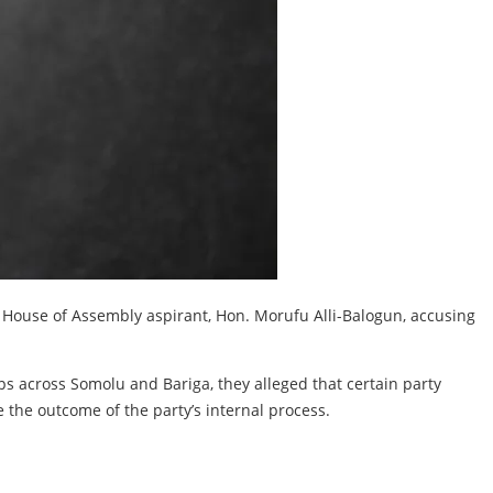
e House of Assembly aspirant, Hon. Morufu Alli-Balogun, accusing
.
s across Somolu and Bariga, they alleged that certain party
the outcome of the party’s internal process.