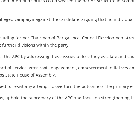
and internal disputes could weaken the party’s structure in Somol
lleged campaign against the candidate, arguing that no individua
including former Chairman of Bariga Local Council Development Are
urther divisions within the party.
 of the APC by addressing these issues before they escalate and ca
ecord of service, grassroots engagement, empowerment initiatives a
gos State House of Assembly.
wed to resist any attempt to overturn the outcome of the primary e
s, uphold the supremacy of the APC and focus on strengthening the