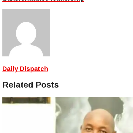
Daily Dispatch
Related Posts