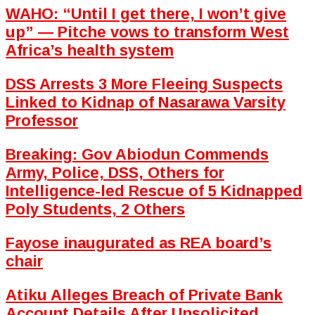
WAHO: “Until I get there, I won’t give
up” — Pitche vows to transform West
Africa’s health system
DSS Arrests 3 More Fleeing Suspects
Linked to Kidnap of Nasarawa Varsity
Professor
Breaking: Gov Abiodun Commends
Army, Police, DSS, Others for
Intelligence-led Rescue of 5 Kidnapped
Poly Students, 2 Others
Fayose inaugurated as REA board’s
chair
Atiku Alleges Breach of Private Bank
Account Details After Unsolicited