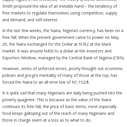
Smith proposed the idea of an invisible hand – the tendency of
free markets to regulate themselves using competition, supply
and demand, and self-interest.
In the last few weeks, the Naira, Nigeria’s currency, has been on a
free-fall. When the present government came to power on May
29, the Naira exchanged for the Dollar at N762 at the black
market. It was around N450 to a dollar at the Investors and
Exporters Window, managed by the Central Bank of Nigeria (CBN).
However, series of unforced errors, poorly thought-out economic
policies and
gra-gra
mentality of many of those at the top, has
forced the Naira to an all-time low of N1,152/$.
It is quite sad that many Nigerians are daily being pushed into the
poverty quagmire. This is because as the value of the Naira
continues its free-fall, the price of basic items, most especially
food keeps galloping out of the reach of many Nigerians and
those in charge seem at a loss as to what to do.