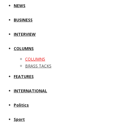
NEWS
BUSINESS
INTERVIEW
COLUMNS
COLUMNS
BRASS TACKS
FEATURES
INTERNATIONAL
Politics
Sport