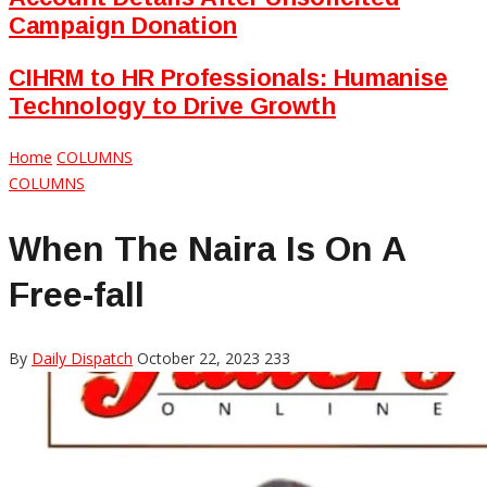
Campaign Donation
CIHRM to HR Professionals: Humanise
Technology to Drive Growth
Home
COLUMNS
COLUMNS
When The Naira Is On A
Free-fall
By
Daily Dispatch
October 22, 2023
233