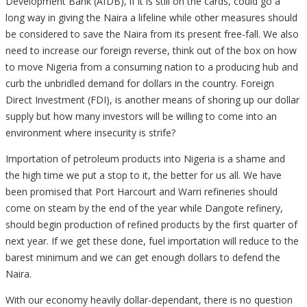
Development Bank (AfDB), if it is still on the cards, could go a
long way in giving the Naira a lifeline while other measures should
be considered to save the Naira from its present free-fall. We also
need to increase our foreign reverse, think out of the box on how
to move Nigeria from a consuming nation to a producing hub and
curb the unbridled demand for dollars in the country. Foreign
Direct Investment (FDI), is another means of shoring up our dollar
supply but how many investors will be willing to come into an
environment where insecurity is strife?
Importation of petroleum products into Nigeria is a shame and
the high time we put a stop to it, the better for us all. We have
been promised that Port Harcourt and Warri refineries should
come on steam by the end of the year while Dangote refinery,
should begin production of refined products by the first quarter of
next year. If we get these done, fuel importation will reduce to the
barest minimum and we can get enough dollars to defend the
Naira.
With our economy heavily dollar-dependant, there is no question