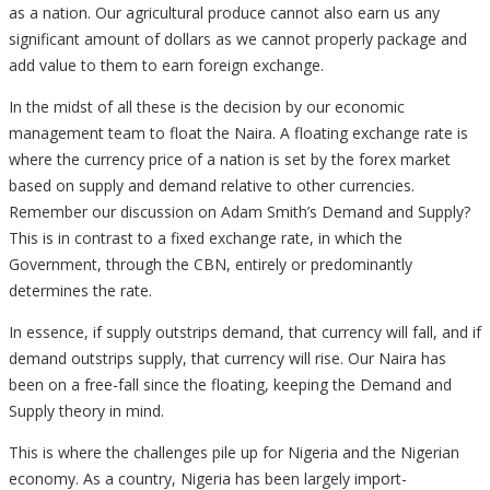
as a nation. Our agricultural produce cannot also earn us any
significant amount of dollars as we cannot properly package and
add value to them to earn foreign exchange.
In the midst of all these is the decision by our economic
management team to float the Naira. A floating exchange rate is
where the currency price of a nation is set by the forex market
based on supply and demand relative to other currencies.
Remember our discussion on Adam Smith’s Demand and Supply?
This is in contrast to a fixed exchange rate, in which the
Government, through the CBN, entirely or predominantly
determines the rate.
In essence, if supply outstrips demand, that currency will fall, and if
demand outstrips supply, that currency will rise. Our Naira has
been on a free-fall since the floating, keeping the Demand and
Supply theory in mind.
This is where the challenges pile up for Nigeria and the Nigerian
economy. As a country, Nigeria has been largely import-