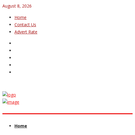
August 8, 2026
Home
Contact Us
Advert Rate
Home