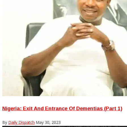
Nigeria: Exit And Entrance Of Dementias (Part 1)
By
Daily Dispatch
May 30, 2023