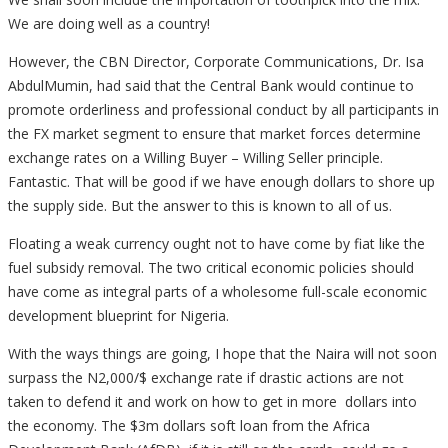
We are doing well as a country!
However, the CBN Director, Corporate Communications, Dr. Isa
AbdulMumin, had said that the Central Bank would continue to
promote orderliness and professional conduct by all participants in
the FX market segment to ensure that market forces determine
exchange rates on a Willing Buyer – Willing Seller principle.
Fantastic. That will be good if we have enough dollars to shore up
the supply side. But the answer to this is known to all of us.
Floating a weak currency ought not to have come by fiat like the
fuel subsidy removal. The two critical economic policies should
have come as integral parts of a wholesome full-scale economic
development blueprint for Nigeria.
With the ways things are going, I hope that the Naira will not soon
surpass the N2,000/$ exchange rate if drastic actions are not
taken to defend it and work on how to get in more dollars into
the economy. The $3m dollars soft loan from the Africa