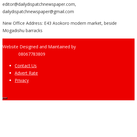
editor@dailydispatchnewspaper.com,
dailydispatchnewspaper@gmail.com
New Office Address: E43 Asokoro modern market, beside
Mogadishu barracks
Website Designed and Maintained by
Pharee-Net
Limited
08067783809
Contact Us
Advert Rate
Privacy