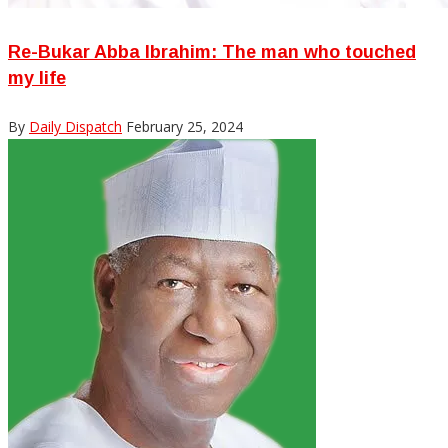
Re-Bukar Abba Ibrahim: The man who touched
my life
By
Daily Dispatch
February 25, 2024