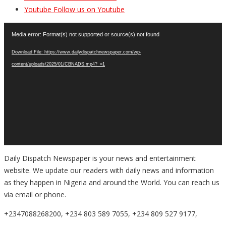
Youtube
Follow us on Youtube
Video
Media error: Format(s) not supported or source(s) not found
Player
Download File: https://www.dailydispatchnewspaper.com/wp-
content/uploads/2025/01/CBNADS.mp4?_=1
Daily Dispatch Newspaper is your news and entertainment
website. We update our readers with daily news and information
as they happen in Nigeria and around the World. You can reach us
via email or phone.
+2347088268200, +234 803 589 7055, +234 809 527 9177,