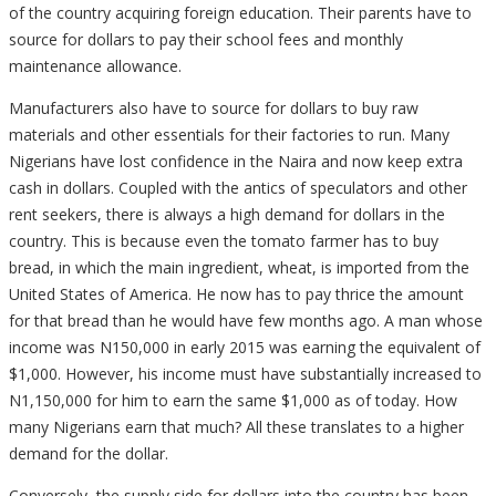
of the country acquiring foreign education. Their parents have to
source for dollars to pay their school fees and monthly
maintenance allowance.
Manufacturers also have to source for dollars to buy raw
materials and other essentials for their factories to run. Many
Nigerians have lost confidence in the Naira and now keep extra
cash in dollars. Coupled with the antics of speculators and other
rent seekers, there is always a high demand for dollars in the
country. This is because even the tomato farmer has to buy
bread, in which the main ingredient, wheat, is imported from the
United States of America. He now has to pay thrice the amount
for that bread than he would have few months ago. A man whose
income was N150,000 in early 2015 was earning the equivalent of
$1,000. However, his income must have substantially increased to
N1,150,000 for him to earn the same $1,000 as of today. How
many Nigerians earn that much? All these translates to a higher
demand for the dollar.
Conversely, the supply side for dollars into the country has been