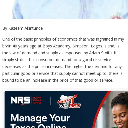
By Kazeem Akintunde
One of the basic principles of economics that was ingrained in my
brain 40 years ago at Boys Academy, Simpson, Lagos Island, is
the law of demand and supply as espoused by Adam Smith. It
simply states that consumer demand for a good or service
decreases as the price increases. The higher the demand for any
particular good or service that supply cannot meet up to, there is
bound to be an increase in the price of that good or service.