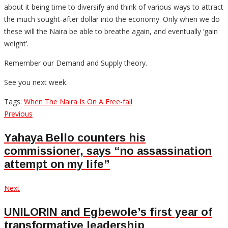
about it being time to diversify and think of various ways to attract
the much sought-after dollar into the economy. Only when we do
these will the Naira be able to breathe again, and eventually ‘gain
weight’.
Remember our Demand and Supply theory.
See you next week.
Tags:
When The Naira Is On A Free-fall
Post
Previous
Previous
post:
navigation
Yahaya Bello counters his
commissioner, says “no assassination
attempt on my life”
Next
Next
post:
UNILORIN and Egbewole’s first year of
transformative leadership