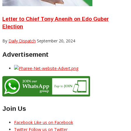
Letter to Chief Tony Anenih on Edo Guber
Election
By
Daily Dispatch
September 20, 2024
Advertisement
Join Us
Facebook
Like us on Facebook
Twitter
Follow us on Twitter