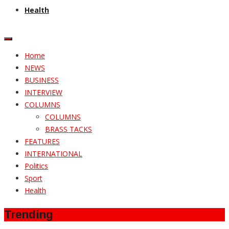
Health
Home
NEWS
BUSINESS
INTERVIEW
COLUMNS
COLUMNS
BRASS TACKS
FEATURES
INTERNATIONAL
Politics
Sport
Health
Trending