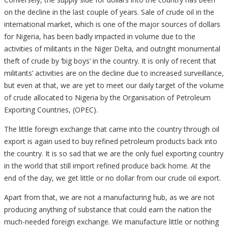
on the decline in the last couple of years. Sale of crude oil in the
international market, which is one of the major sources of dollars
for Nigeria, has been badly impacted in volume due to the
activities of militants in the Niger Delta, and outright monumental
theft of crude by ‘big boys’ in the country. It is only of recent that
militants’ activities are on the decline due to increased surveillance,
but even at that, we are yet to meet our daily target of the volume
of crude allocated to Nigeria by the Organisation of Petroleum
Exporting Countries, (OPEC).
The little foreign exchange that came into the country through oil
export is again used to buy refined petroleum products back into
the country. It is so sad that we are the only fuel exporting country
in the world that still import refined produce back home. At the
end of the day, we get little or no dollar from our crude oil export.
Apart from that, we are not a manufacturing hub, as we are not
producing anything of substance that could earn the nation the
much-needed foreign exchange. We manufacture little or nothing