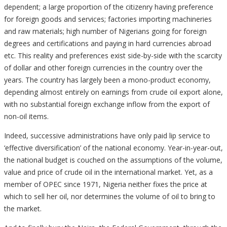
dependent; a large proportion of the citizenry having preference
for foreign goods and services; factories importing machineries
and raw materials; high number of Nigerians going for foreign
degrees and certifications and paying in hard currencies abroad
etc. This reality and preferences exist side-by-side with the scarcity
of dollar and other foreign currencies in the country over the
years. The country has largely been a mono-product economy,
depending almost entirely on earnings from crude oil export alone,
with no substantial foreign exchange inflow from the export of
non-oil items.
Indeed, successive administrations have only paid lip service to
‘effective diversification’ of the national economy. Year-in-year-out,
the national budget is couched on the assumptions of the volume,
value and price of crude oil in the international market. Yet, as a
member of OPEC since 1971, Nigeria neither fixes the price at
which to sell her oil, nor determines the volume of oil to bring to
the market.