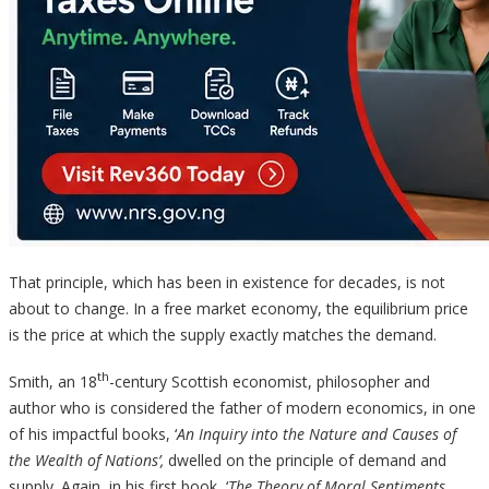
That principle, which has been in existence for decades, is not
about to change. In a free market economy, the equilibrium price
is the price at which the supply exactly matches the demand.
th
Smith, an 18
-century Scottish economist, philosopher and
author who is considered the father of modern economics, in one
of his impactful books, ‘
An Inquiry into the Nature and Causes of
the Wealth of Nations’,
dwelled on the principle of demand and
supply. Again, in his first book, ‘
The Theory of Moral Sentiments
,