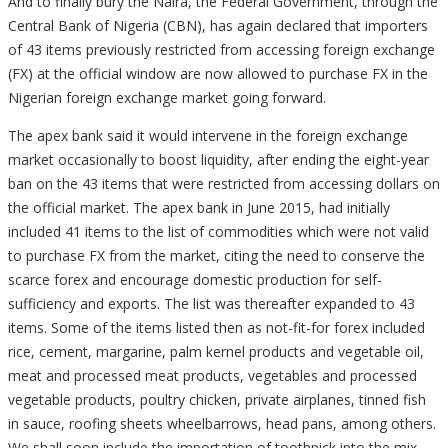
And to finally bury the Naira, the Federal Government, through the
Central Bank of Nigeria (CBN), has again declared that importers
of 43 items previously restricted from accessing foreign exchange
(FX) at the official window are now allowed to purchase FX in the
Nigerian foreign exchange market going forward.
The apex bank said it would intervene in the foreign exchange
market occasionally to boost liquidity, after ending the eight-year
ban on the 43 items that were restricted from accessing dollars on
the official market. The apex bank in June 2015, had initially
included 41 items to the list of commodities which were not valid
to purchase FX from the market, citing the need to conserve the
scarce forex and encourage domestic production for self-
sufficiency and exports. The list was thereafter expanded to 43
items. Some of the items listed then as not-fit-for forex included
rice, cement, margarine, palm kernel products and vegetable oil,
meat and processed meat products, vegetables and processed
vegetable products, poultry chicken, private airplanes, tinned fish
in sauce, roofing sheets wheelbarrows, head pans, among others.
We shall soon include the importation of toothpick into the mix.