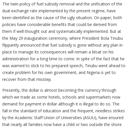
The twin-policy of fuel subsidy removal and the unification of the
dual exchange rate implemented by the present regime, have
been identified as the cause of the ugly situation. On paper, both
policies have considerable benefits that could be derived from
them if well-thought out and systematically implemented. But at
the May 29 inauguration ceremony, where President Bola Tinubu
flippantly announced that fuel subsidy is gone without any plan in
place to manage its consequences will remain a bloat on his
administration for a long time to come. In spite of the fact that he
was warned to stick to his prepared speech, Tinubu went ahead to
create problem for his own government, and Nigeria is yet to
recover from that misstep.
Presently, the dollar is almost becoming the currency through
which we trade as some hotels, schools and supermarkets now
demand for payment in dollar although it is illegal to do so. The
fall in the standard of education and the frequent, needless strikes
by the Academic Staff Union of Universities (ASUU), have ensured
that nearly all families now have a child or two outside the shore