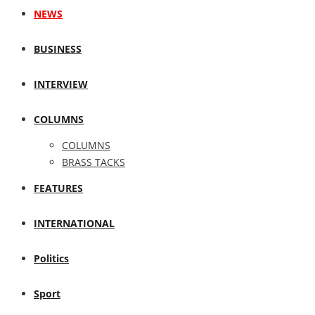
NEWS
BUSINESS
INTERVIEW
COLUMNS
COLUMNS
BRASS TACKS
FEATURES
INTERNATIONAL
Politics
Sport