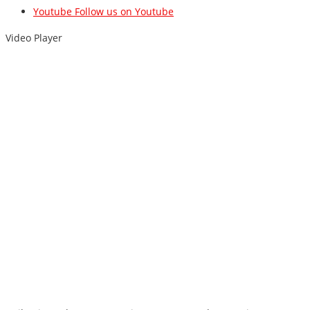
Youtube
Follow us on Youtube
Video Player