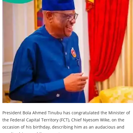
President Bola Ahmed Tinubu has congratulated the Minister of
the Federal Capital Territory (FCT), Chief Nyesom Wike, on the
occasion of his birthday, describing him as an audacious and