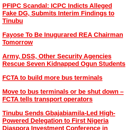
PFIPC Scandal: ICPC Indicts Alleged
Fake DG, Submits Interim Findings to
Tinubu
Fayose To Be Inugurared REA Chairman
Tomorrow
Army, DSS, Other Security Agencies
Rescue Seven Kidnapped Ogun Students
FCTA to build more bus terminals
Move to bus terminals or be shut down –
FCTA tells transport operators
Tinubu Sends Gbajabiamila-Led High-
Powered Delegation to First Nigeria
Diaspora Investment Conference in