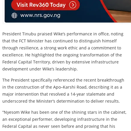
President Tinubu praised Wike’s performance in office, noting
that the FCT Minister has continued to distinguish himself
through resilience, a strong work ethic and a commitment to
excellence. He highlighted the ongoing transformation of the
Federal Capital Territory, driven by extensive infrastructure
development under Wike’s leadership.
The President specifically referenced the recent breakthrough
in the construction of the Apo–Karshi Road, describing it as a
major intervention that resolved a 14-year stalemate and
underscored the Minister’s determination to deliver results.
“Nyesom Wike has been one of the shining stars in the cabinet,
an exceptional performer, developing infrastructure in the
Federal Capital as never seen before and proving that his