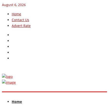
August 6, 2026
Home
Contact Us
Advert Rate
Home