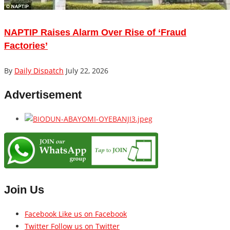
NAPTIP Raises Alarm Over Rise of ‘Fraud
Factories’
By
Daily Dispatch
July 22, 2026
Advertisement
Join Us
Facebook
Like us on Facebook
Twitter
Follow us on Twitter