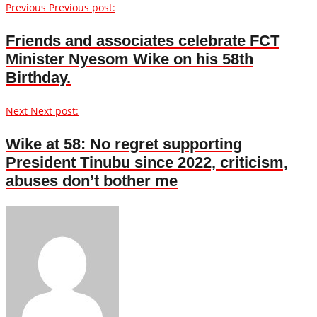
Previous
Previous post:
Friends and associates celebrate FCT
Minister Nyesom Wike on his 58th
Birthday.
Next
Next post:
Wike at 58: No regret supporting
President Tinubu since 2022, criticism,
abuses don’t bother me