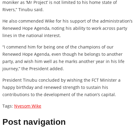
moniker as ‘Mr Project’ is not limited to his home state of
Rivers,” Tinubu said.
He also commended Wike for his support of the administration’s
Renewed Hope Agenda, noting his ability to work across party
lines in the national interest.
“I commend him for being one of the champions of our
Renewed Hope Agenda, even though he belongs to another
party, and wish him well as he marks another year in his life
journey,” the President added.
President Tinubu concluded by wishing the FCT Minister a
happy birthday and renewed strength to sustain his
contributions to the development of the nation’s capital.
Tags:
Nyesom Wike
Post navigation