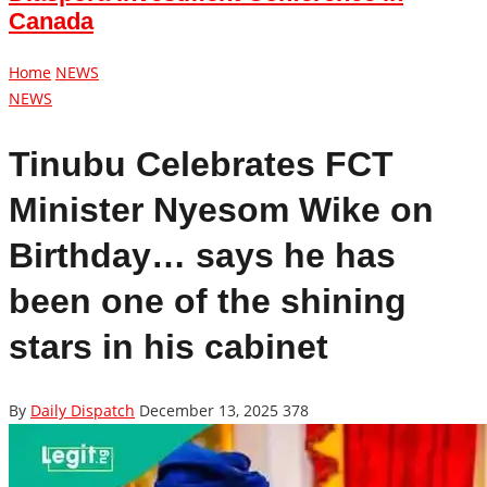
Canada
Home
NEWS
NEWS
Tinubu Celebrates FCT
Minister Nyesom Wike on
Birthday… says he has
been one of the shining
stars in his cabinet
By
Daily Dispatch
December 13, 2025
378