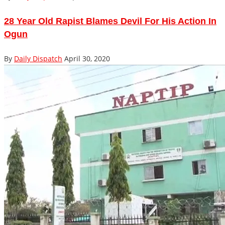
28 Year Old Rapist Blames Devil For His Action In
Ogun
By
Daily Dispatch
April 30, 2020