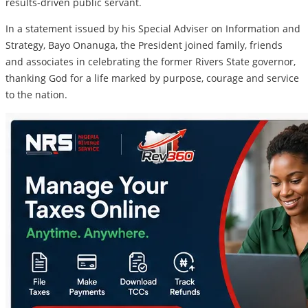
results-driven public servant.
In a statement issued by his Special Adviser on Information and
Strategy, Bayo Onanuga, the President joined family, friends
and associates in celebrating the former Rivers State governor,
thanking God for a life marked by purpose, courage and service
to the nation.