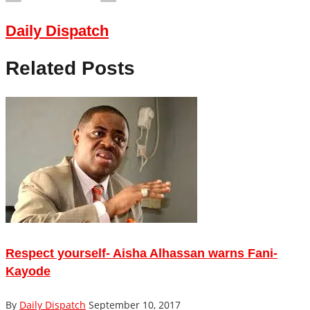
Daily Dispatch
Related Posts
Respect yourself- Aisha Alhassan warns Fani-
Kayode
By
Daily Dispatch
September 10, 2017