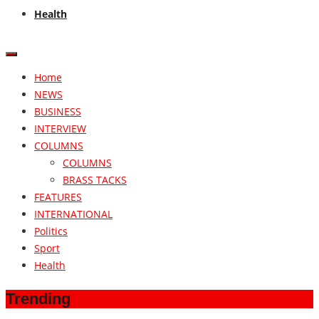
Health
Home
NEWS
BUSINESS
INTERVIEW
COLUMNS
COLUMNS
BRASS TACKS
FEATURES
INTERNATIONAL
Politics
Sport
Health
Trending