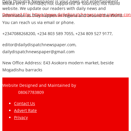
Daily Dispatch Newspaper is your news and entertainment
Media error: Format(s) not supported or source(s) not found
website. We update our readers with daily news and
Download File: https://www.dailydispatchnewspaper.com/wp-co
information as they happen in Nigeria and around the World.
You can reach us via email or phone.
+2347088268200, +234 803 589 7055, +234 809 527 9177,
00:00
editor@dailydispatchnewspaper.com,
dailydispatchnewspaper@gmail.com
New Office Address: E43 Asokoro modern market, beside
Mogadishu barracks
Website Designed and Maintained by
Pharee-Net
Limited
08067783809
Contact Us
Advert Rate
Privacy