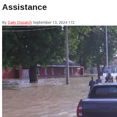
Assistance
By
Daily Dispatch
September 13, 2024
172