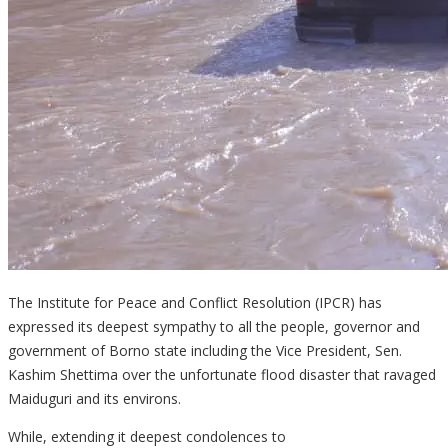
The Institute for Peace and Conflict Resolution (IPCR) has
expressed its deepest sympathy to all the people, governor and
government of Borno state including the Vice President, Sen.
Kashim Shettima over the unfortunate flood disaster that ravaged
Maiduguri and its environs.
While, extending it deepest condolences to