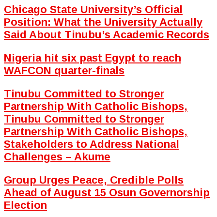
Chicago State University’s Official
Position: What the University Actually
Said About Tinubu’s Academic Records
Nigeria hit six past Egypt to reach
WAFCON quarter-finals
Tinubu Committed to Stronger
Partnership With Catholic Bishops,
Tinubu Committed to Stronger
Partnership With Catholic Bishops,
Stakeholders to Address National
Challenges – Akume
Group Urges Peace, Credible Polls
Ahead of August 15 Osun Governorship
Election