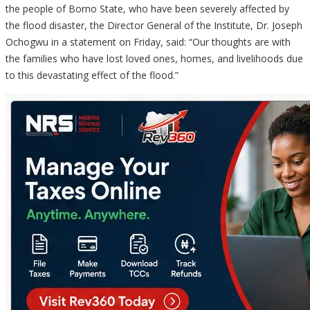
the people of Borno State, who have been severely affected by
the flood disaster, the Director General of the Institute, Dr. Joseph
Ochogwu in a statement on Friday, said: “Our thoughts are with
the families who have lost loved ones, homes, and livelihoods due
to this devastating effect of the flood.”