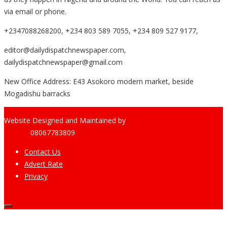
via email or phone.
+2347088268200, +234 803 589 7055, +234 809 527 9177,
editor@dailydispatchnewspaper.com,
dailydispatchnewspaper@gmail.com
New Office Address: E43 Asokoro modern market, beside
Mogadishu barracks
Website Designed and Maintained by
Pharee-Net
Limited
08067783809
Contact Us
Advert Rate
Privacy