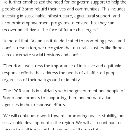
He further emphasized the need for long-term support to help the
people of Borno rebuild their lives and communities. This includes
investing in sustainable infrastructure, agricultural support, and
economic empowerment programs to ensure that they can
recover and thrive in the face of future challenges.”
He noted that: “As an institute dedicated to promoting peace and
conflict resolution, we recognize that natural disasters like floods
can exacerbate social tensions and conflict.
“Therefore, we stress the importance of inclusive and equitable
response efforts that address the needs of all affected people,
regardless of their background or identity.
“The IPCR stands in solidarity with the government and people of
Borno and commits to supporting them and humanitarian
agencies in their response efforts.
“We will continue to work towards promoting peace, stability, and
sustainable development in the region. We will also continue to
ensure that all is well with the people of Borno state.