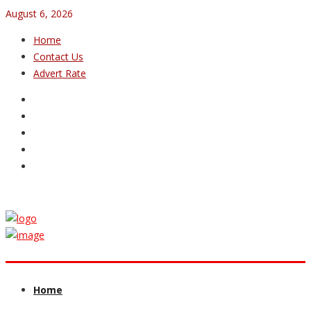
August 6, 2026
Home
Contact Us
Advert Rate
Home