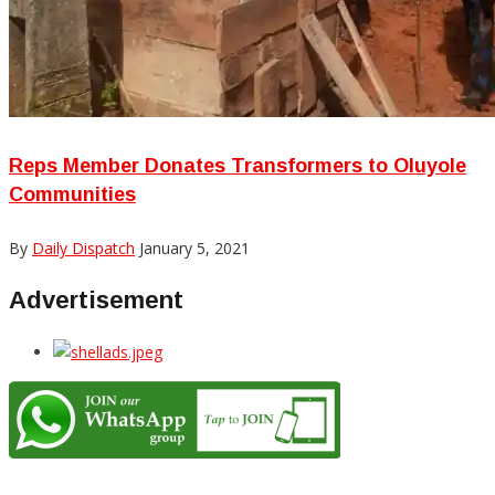
Reps Member Donates Transformers to Oluyole
Communities
By
Daily Dispatch
January 5, 2021
Advertisement