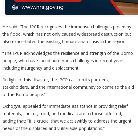
He said: “The IPCR recognizes the immense challenges posed by
the flood, which has not only caused widespread destruction but
also exacerbated the existing humanitarian crisis in the region.
“The IPCR acknowledges the resilience and strength of the Borno
people, who have faced numerous challenges in recent years,
including insurgency and displacement.
“In light of this disaster, the IPCR calls on its partners,
stakeholders, and the international community to come to the aid
of the Borno people.”
Ochogwu appealed for immediate assistance in providing relief
materials, shelter, food, and medical care to those affected,
adding that: “It is crucial that we act swiftly to address the urgent
needs of the displaced and vulnerable populations.”