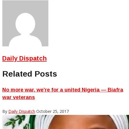
Daily Dispatch
Related Posts
No more war, we’re for a united Nigeria — Biafra
war veterans
By
Daily Dispatch
October 25, 2017