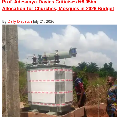
Prof. Adesanya-Davies Criticises ₦8.05bn
Allocation for Churches, Mosques in 2026 Budget
By
Daily Dispatch
July 21, 2026