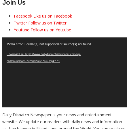
Join Us
Facebook
Like us on Facebook
Twitter
Follow us on Twitter
Youtube
Follow us on Youtube
Video
Media error: Format(s) not supported or source(s) not found
Player
Download File: https://www.dailydispatchnewspaper.com/wp-
content/uploads/2025/01/CBNADS.mp4?_=1
Daily Dispatch Newspaper is your news and entertainment
website. We update our readers with daily news and information
as they happen in Nigeria and around the World. You can reach us