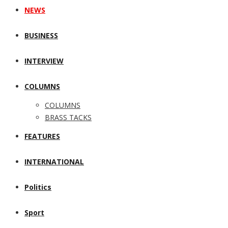
NEWS
BUSINESS
INTERVIEW
COLUMNS
COLUMNS
BRASS TACKS
FEATURES
INTERNATIONAL
Politics
Sport