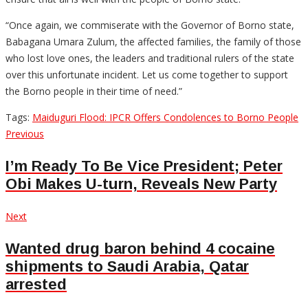
“Once again, we commiserate with the Governor of Borno state,
Babagana Umara Zulum, the affected families, the family of those
who lost love ones, the leaders and traditional rulers of the state
over this unfortunate incident. Let us come together to support
the Borno people in their time of need.”
Tags:
Maiduguri Flood: IPCR Offers Condolences to Borno People
Post
Previous
Previous
post:
navigation
I’m Ready To Be Vice President; Peter
Obi Makes U-turn, Reveals New Party
Next
Next
post:
Wanted drug baron behind 4 cocaine
shipments to Saudi Arabia, Qatar
arrested