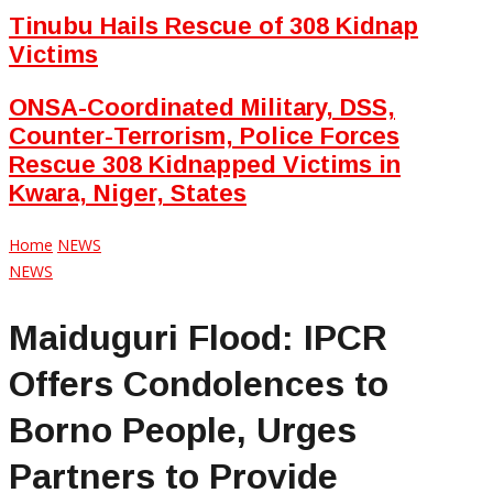
Tinubu Hails Rescue of 308 Kidnap
Victims
ONSA-Coordinated Military, DSS,
Counter-Terrorism, Police Forces
Rescue 308 Kidnapped Victims in
Kwara, Niger, States
Home
NEWS
NEWS
Maiduguri Flood: IPCR
Offers Condolences to
Borno People, Urges
Partners to Provide