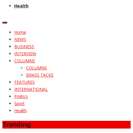
Health
Home
NEWS
BUSINESS
INTERVIEW
COLUMNS
COLUMNS
BRASS TACKS
FEATURES
INTERNATIONAL
Politics
Sport
Health
Trending