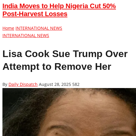
India Moves to Help Nigeria Cut 50%
Post-Harvest Losses
Home
INTERNATIONAL NEWS
INTERNATIONAL NEWS
Lisa Cook Sue Trump Over
Attempt to Remove Her
By
Daily Dispatch
August 28, 2025
582