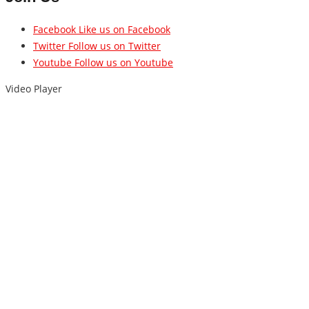
Facebook
Like us on Facebook
Twitter
Follow us on Twitter
Youtube
Follow us on Youtube
Video Player