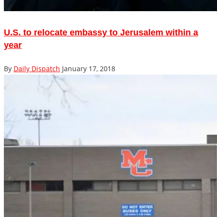
U.S. to relocate embassy to Jerusalem within a
year
By
Daily Dispatch
January 17, 2018