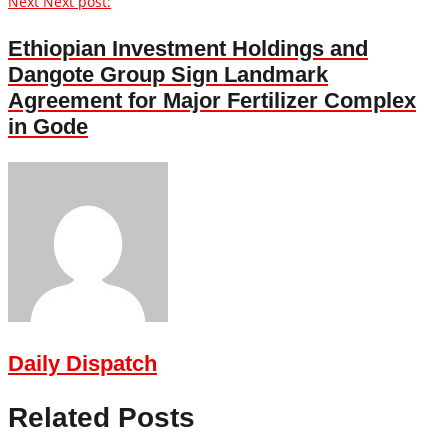
Next
Next post:
Ethiopian Investment Holdings and
Dangote Group Sign Landmark
Agreement for Major Fertilizer Complex
in Gode
Daily Dispatch
Related Posts