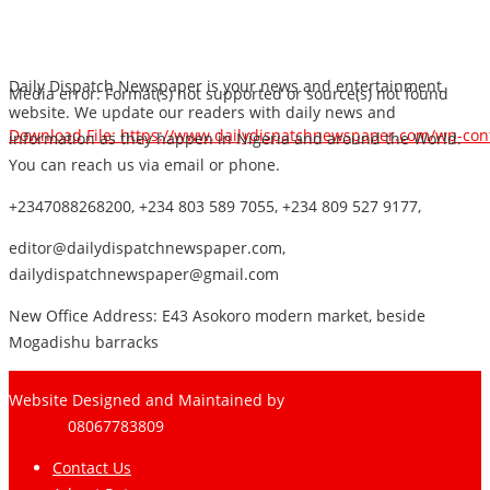
Daily Dispatch Newspaper is your news and entertainment
Media error: Format(s) not supported or source(s) not found
website. We update our readers with daily news and
Download File: https://www.dailydispatchnewspaper.com/wp-co
information as they happen in Nigeria and around the World.
You can reach us via email or phone.
+2347088268200, +234 803 589 7055, +234 809 527 9177,
00:00
editor@dailydispatchnewspaper.com,
dailydispatchnewspaper@gmail.com
New Office Address: E43 Asokoro modern market, beside
Mogadishu barracks
Website Designed and Maintained by
Pharee-Net
Limited
08067783809
Contact Us