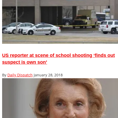
US reporter at scene of school shooting ‘finds out
suspect is own son’
By
Daily Dispatch
January 28, 2018