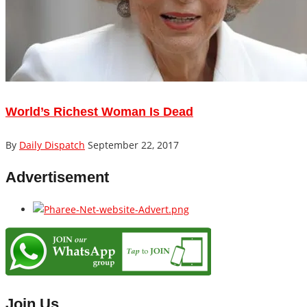
World’s Richest Woman Is Dead
By
Daily Dispatch
September 22, 2017
Advertisement
Join Us