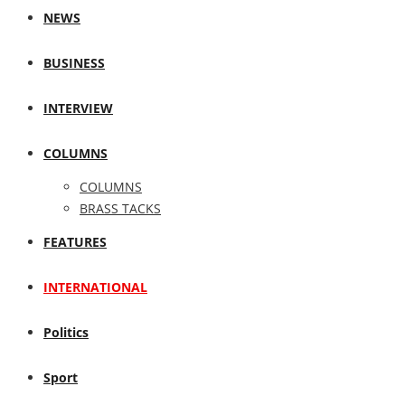
NEWS
BUSINESS
INTERVIEW
COLUMNS
COLUMNS
BRASS TACKS
FEATURES
INTERNATIONAL
Politics
Sport