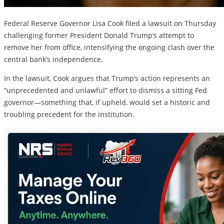
Federal Reserve Governor Lisa Cook filed a lawsuit on Thursday
challenging former President Donald Trump’s attempt to
remove her from office, intensifying the ongoing clash over the
central bank’s independence.
In the lawsuit, Cook argues that Trump’s action represents an
“unprecedented and unlawful” effort to dismiss a sitting Fed
governor—something that, if upheld, would set a historic and
troubling precedent for the institution.