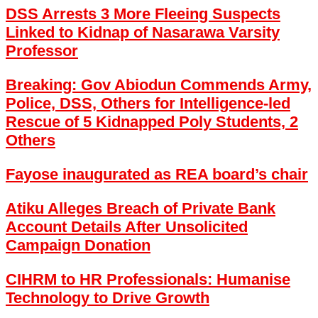
DSS Arrests 3 More Fleeing Suspects
Linked to Kidnap of Nasarawa Varsity
Professor
Breaking: Gov Abiodun Commends Army,
Police, DSS, Others for Intelligence-led
Rescue of 5 Kidnapped Poly Students, 2
Others
Fayose inaugurated as REA board’s chair
Atiku Alleges Breach of Private Bank
Account Details After Unsolicited
Campaign Donation
CIHRM to HR Professionals: Humanise
Technology to Drive Growth