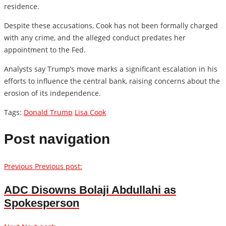
residence.
Despite these accusations, Cook has not been formally charged
with any crime, and the alleged conduct predates her
appointment to the Fed.
Analysts say Trump’s move marks a significant escalation in his
efforts to influence the central bank, raising concerns about the
erosion of its independence.
Tags:
Donald Trump
Lisa Cook
Post navigation
Previous
Previous post:
ADC Disowns Bolaji Abdullahi as
Spokesperson