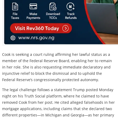
Cook is seeking a court ruling affirming her lawful status as a
member of the Federal Reserve Board, enabling her to remain
in her role. She is also requesting immediate declaratory and
injunctive relief to block the dismissal and to uphold the
Federal Reserve’s congressionally protected autonomy.
The legal challenge follows a statement Trump posted Monday
night on his Truth Social platform, where he claimed to have
removed Cook from her post. He cited alleged falsehoods in her
mortgage applications, including claims that she declared two
different properties—in Michigan and Georgia—as her primary