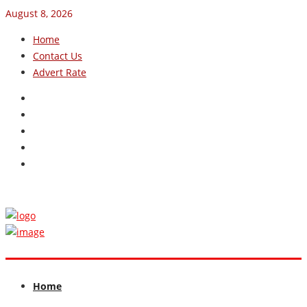
August 8, 2026
Home
Contact Us
Advert Rate
Home