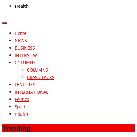
Health
Home
NEWS
BUSINESS
INTERVIEW
COLUMNS
COLUMNS
BRASS TACKS
FEATURES
INTERNATIONAL
Politics
Sport
Health
Trending