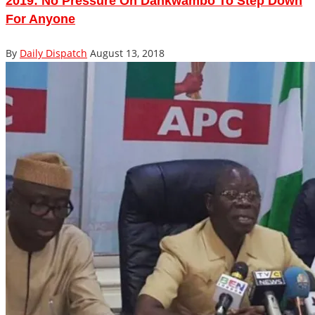
2019: No Pressure On Dankwambo To Step Down
For Anyone
By
Daily Dispatch
August 13, 2018