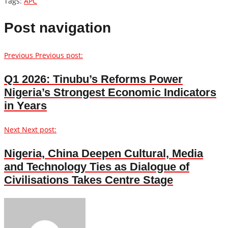
Tags:
APC
Post navigation
Previous
Previous post:
Q1 2026: Tinubu’s Reforms Power
Nigeria’s Strongest Economic Indicators
in Years
Next
Next post:
Nigeria, China Deepen Cultural, Media
and Technology Ties as Dialogue of
Civilisations Takes Centre Stage