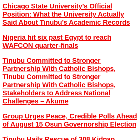
Chicago State University’s Official
Position: What the University Actually
Said About Tinubu’s Academic Records
Nigeria hit six past Egypt to reach
WAFCON quarter-finals
Tinubu Committed to Stronger
Partnership With Catholic Bishops,
Tinubu Committed to Stronger
Partnership With Catholic Bishops,
Stakeholders to Address National
Challenges – Akume
Group Urges Peace, Credible Polls Ahead
of August 15 Osun Governorship Election
Tinubu Hails Rescue of 308 Kidnap