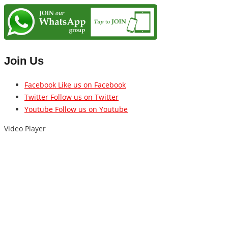
Join Us
Facebook
Like us on Facebook
Twitter
Follow us on Twitter
Youtube
Follow us on Youtube
Video Player