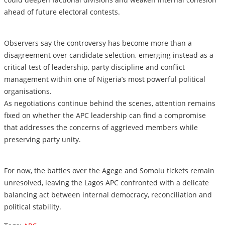
ahead of future electoral contests.
Observers say the controversy has become more than a
disagreement over candidate selection, emerging instead as a
critical test of leadership, party discipline and conflict
management within one of Nigeria’s most powerful political
organisations.
As negotiations continue behind the scenes, attention remains
fixed on whether the APC leadership can find a compromise
that addresses the concerns of aggrieved members while
preserving party unity.
For now, the battles over the Agege and Somolu tickets remain
unresolved, leaving the Lagos APC confronted with a delicate
balancing act between internal democracy, reconciliation and
political stability.