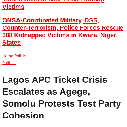
Victims
ONSA-Coordinated Military, DSS,
Counter-Terrorism, Police Forces Rescue
308 Kidnapped Victims in Kwara, Niger,
States
Home
Politics
Politics
Lagos APC Ticket Crisis
Escalates as Agege,
Somolu Protests Test Party
Cohesion