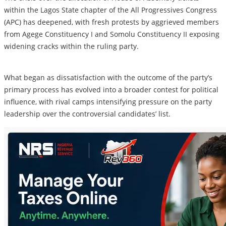
within the Lagos State chapter of the All Progressives Congress
(APC) has deepened, with fresh protests by aggrieved members
from Agege Constituency I and Somolu Constituency II exposing
widening cracks within the ruling party.
What began as dissatisfaction with the outcome of the party’s
primary process has evolved into a broader contest for political
influence, with rival camps intensifying pressure on the party
leadership over the controversial candidates’ list.