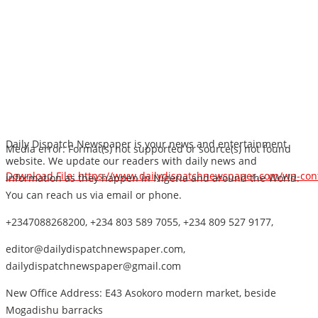
Daily Dispatch Newspaper is your news and entertainment
Media error: Format(s) not supported or source(s) not found
website. We update our readers with daily news and
Download File: https://www.dailydispatchnewspaper.com/wp-co
information as they happen in Nigeria and around the World.
You can reach us via email or phone.
+2347088268200, +234 803 589 7055, +234 809 527 9177,
00:00
editor@dailydispatchnewspaper.com,
dailydispatchnewspaper@gmail.com
New Office Address: E43 Asokoro modern market, beside
Mogadishu barracks