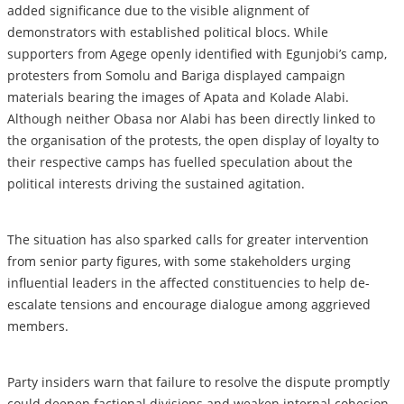
added significance due to the visible alignment of
demonstrators with established political blocs. While
supporters from Agege openly identified with Egunjobi’s camp,
protesters from Somolu and Bariga displayed campaign
materials bearing the images of Apata and Kolade Alabi.
Although neither Obasa nor Alabi has been directly linked to
the organisation of the protests, the open display of loyalty to
their respective camps has fuelled speculation about the
political interests driving the sustained agitation.
The situation has also sparked calls for greater intervention
from senior party figures, with some stakeholders urging
influential leaders in the affected constituencies to help de-
escalate tensions and encourage dialogue among aggrieved
members.
Party insiders warn that failure to resolve the dispute promptly
could deepen factional divisions and weaken internal cohesion