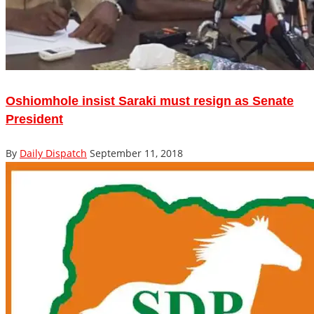
Oshiomhole insist Saraki must resign as Senate
President
By
Daily Dispatch
September 11, 2018