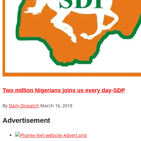
Two million Nigerians joins us every day-SDP
By
Daily Dispatch
March 16, 2018
Advertisement