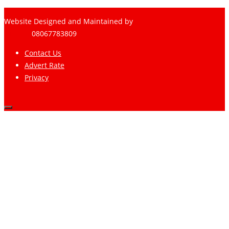
Website Designed and Maintained by
Pharee-Net
Limited
08067783809
Contact Us
Advert Rate
Privacy