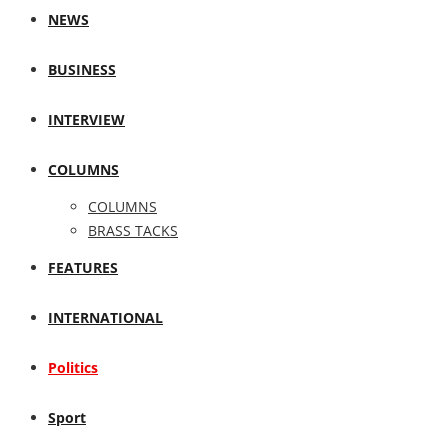
NEWS
BUSINESS
INTERVIEW
COLUMNS
COLUMNS
BRASS TACKS
FEATURES
INTERNATIONAL
Politics
Sport