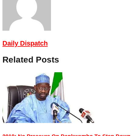
Daily Dispatch
Related Posts