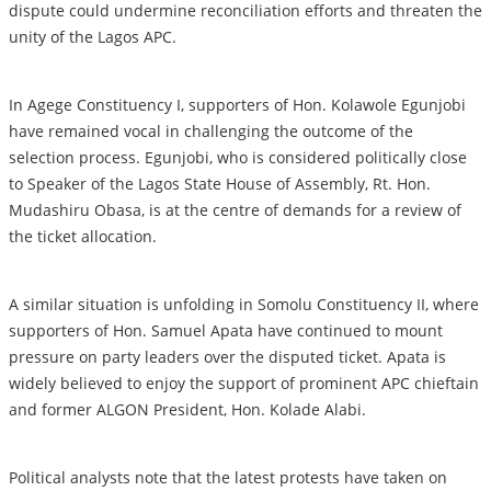
dispute could undermine reconciliation efforts and threaten the
unity of the Lagos APC.
In Agege Constituency I, supporters of Hon. Kolawole Egunjobi
have remained vocal in challenging the outcome of the
selection process. Egunjobi, who is considered politically close
to Speaker of the Lagos State House of Assembly, Rt. Hon.
Mudashiru Obasa, is at the centre of demands for a review of
the ticket allocation.
A similar situation is unfolding in Somolu Constituency II, where
supporters of Hon. Samuel Apata have continued to mount
pressure on party leaders over the disputed ticket. Apata is
widely believed to enjoy the support of prominent APC chieftain
and former ALGON President, Hon. Kolade Alabi.
Political analysts note that the latest protests have taken on