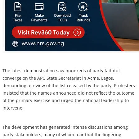
The latest demonstration saw hundreds of party faithful
converge on the APC State Secretariat in Acme, Lagos,
demanding a review of the list released by the party. Protesters
insisted that the names announced did not reflect the outcome
of the primary exercise and urged the national leadership to
intervene.
The development has generated intense discussions among
party stakeholders, many of whom fear that the lingering