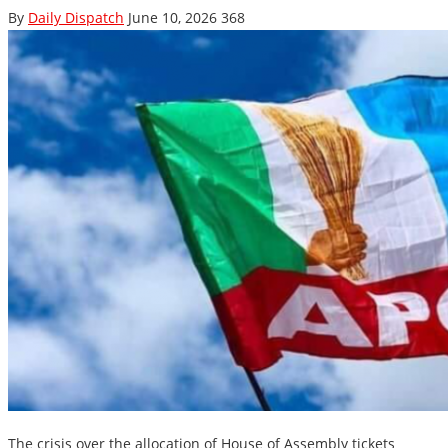
By
Daily Dispatch
June 10, 2026
368
The crisis over the allocation of House of Assembly tickets