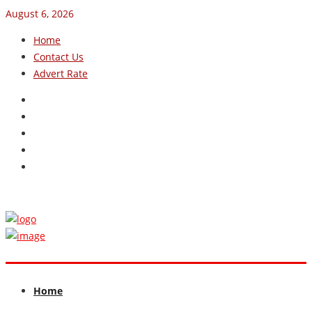
August 6, 2026
Home
Contact Us
Advert Rate
Home