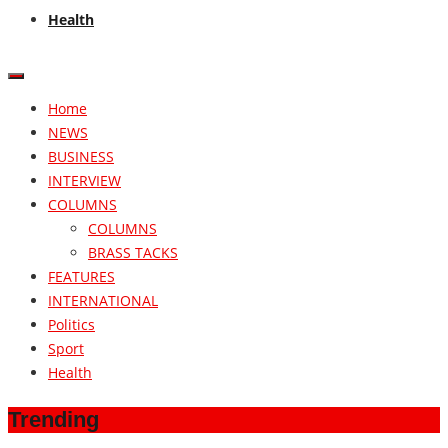
Health
Home
NEWS
BUSINESS
INTERVIEW
COLUMNS
COLUMNS
BRASS TACKS
FEATURES
INTERNATIONAL
Politics
Sport
Health
Trending